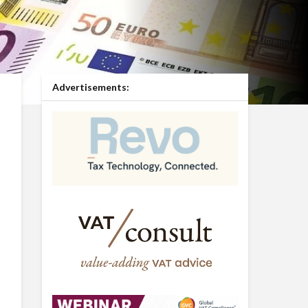
Advertisements: