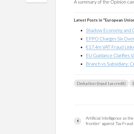
A summary of the Opinion ca
Latest Posts in "European Unio
Shadow Economy and G
EPPO Charges Six Over
€17.4m VAT Fraud Linke
EU Guidance Clarifies V
Branch vs Subsidiary: C
Deduction (input tax credit)
Artificial Intelligence as the
frontier’​ against Tax Fraud