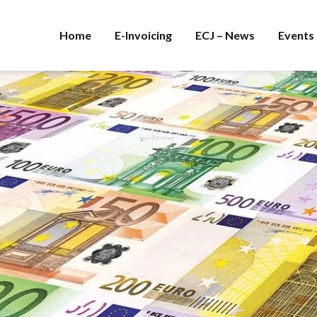
Home
E-Invoicing
ECJ – News
Events