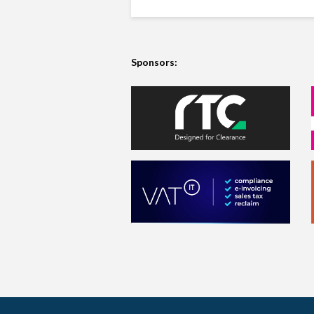
Sponsors: