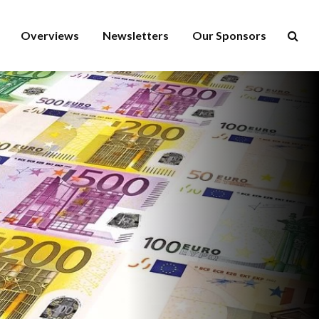
Overviews
Newsletters
Our Sponsors