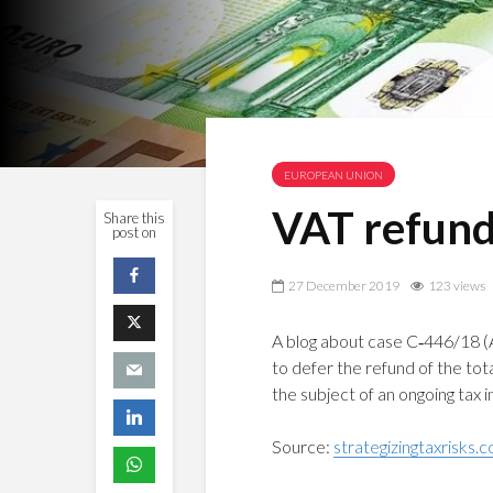
EUROPEAN UNION
VAT refund:
Share this
post on
27 December 2019
123 views
A blog about case C‑446/18 (A
to defer the refund of the tota
the subject of an ongoing tax 
Source:
strategizingtaxrisks.