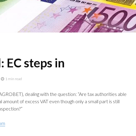
 EC steps in
1 min read
GROBET), dealing with the question: “Are tax authorities able
l amount of excess VAT even though only a small part is still
inspection?”
com