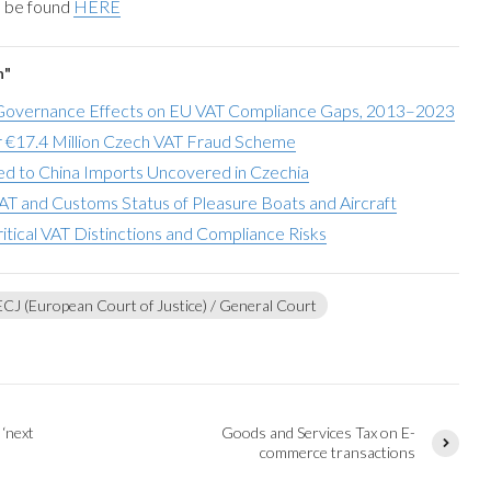
n be found
HERE
n"
overnance Effects on EU VAT Compliance Gaps, 2013–2023
 €17.4 Million Czech VAT Fraud Scheme
d to China Imports Uncovered in Czechia
AT and Customs Status of Pleasure Boats and Aircraft
ritical VAT Distinctions and Compliance Risks
ECJ (European Court of Justice) / General Court
 ‘next
Goods and Services Tax on E-
commerce transactions