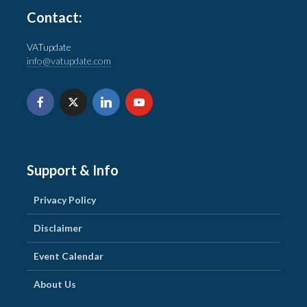
Contact:
VATupdate
info@vatupdate.com
Support & Info
Privacy Policy
Disclaimer
Event Calendar
About Us