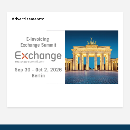
Advertisements: