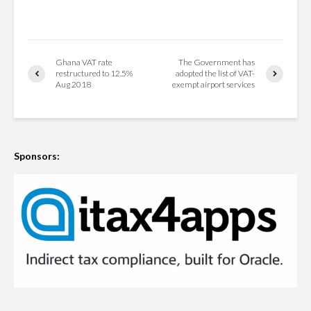
Ghana VAT rate
The Government has
restructured to 12.5%
adopted the list of VAT-
Aug 2018
exempt airport services
Sponsors: