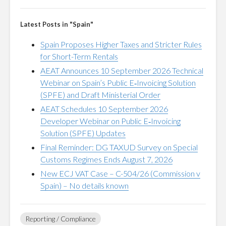
Latest Posts in "Spain"
Spain Proposes Higher Taxes and Stricter Rules
for Short-Term Rentals
AEAT Announces 10 September 2026 Technical
Webinar on Spain’s Public E‑Invoicing Solution
(SPFE) and Draft Ministerial Order
AEAT Schedules 10 September 2026
Developer Webinar on Public E‑Invoicing
Solution (SPFE) Updates
Final Reminder: DG TAXUD Survey on Special
Customs Regimes Ends August 7, 2026
New ECJ VAT Case – C-504/26 (Commission v
Spain) – No details known
Reporting / Compliance