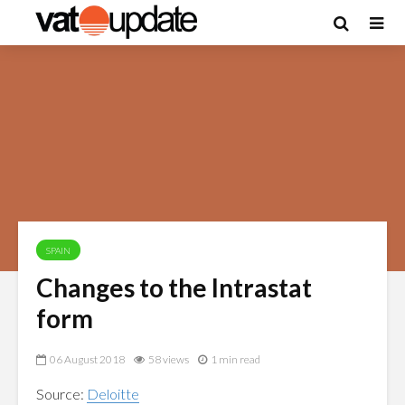
SPAIN
Changes to the Intrastat
form
06 August 2018
58 views
1 min read
Source:
Deloitte