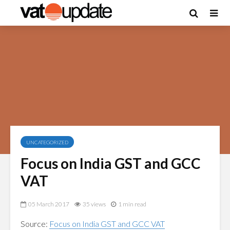
UNCATEGORIZED
Focus on India GST and GCC
VAT
05 March 2017
35 views
1 min read
Source:
Focus on India GST and GCC VAT