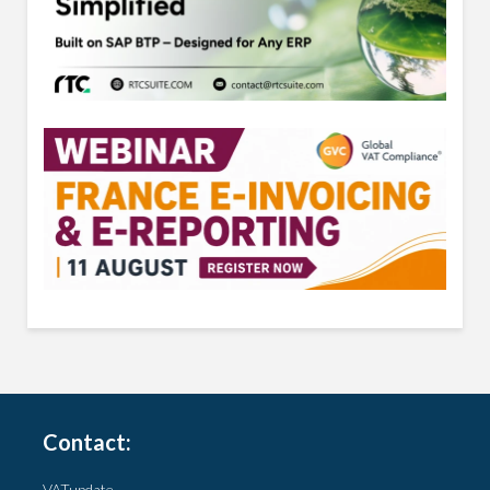
Contact:
VATupdate