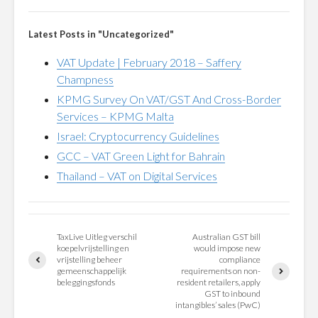
Latest Posts in "Uncategorized"
VAT Update | February 2018 – Saffery
Champness
KPMG Survey On VAT/GST And Cross-Border
Services – KPMG Malta
Israel: Cryptocurrency Guidelines
GCC – VAT Green Light for Bahrain
Thailand – VAT on Digital Services
TaxLive Uitleg verschil
Australian GST bill
koepelvrijstelling en
would impose new
vrijstelling beheer
compliance
gemeenschappelijk
requirements on non-
beleggingsfonds
resident retailers, apply
GST to inbound
intangibles’ sales (PwC)