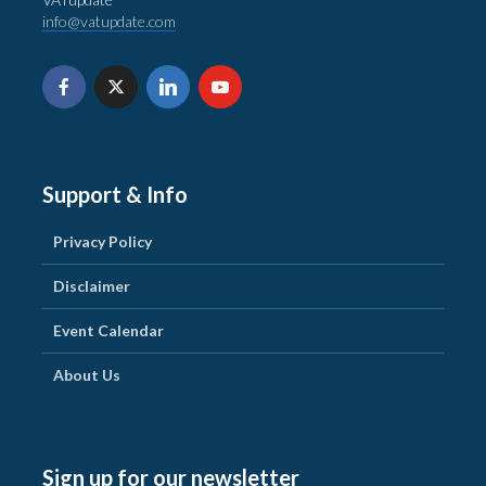
info@vatupdate.com
Support & Info
Privacy Policy
Disclaimer
Event Calendar
About Us
Sign up for our newsletter