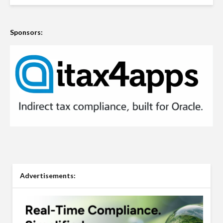
Sponsors:
Advertisements: