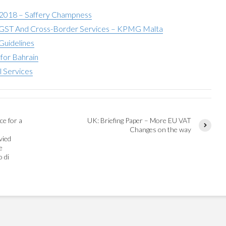
 2018 – Saffery Champness
ST And Cross-Border Services – KPMG Malta
Guidelines
for Bahrain
l Services
ce for a
UK: Briefing Paper – More EU VAT
Changes on the way
vied
e
o di