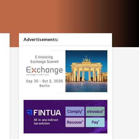
Advertisements: