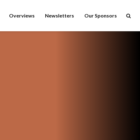
Overviews
Newsletters
Our Sponsors