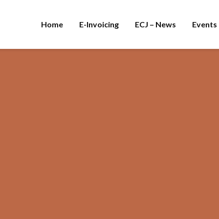
Home
E-Invoicing
ECJ – News
Events