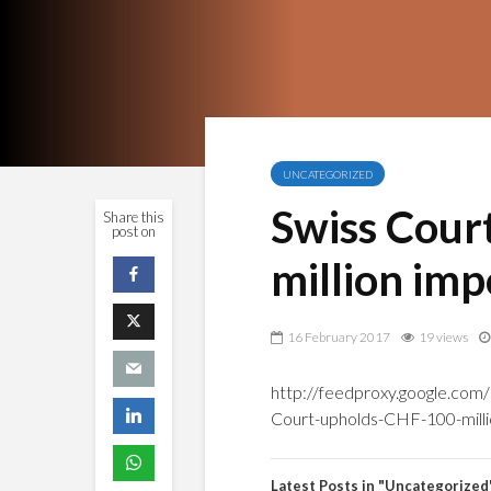
UNCATEGORIZED
Swiss Cour
Share this
post on
million im
16 February 2017
19 views
http://feedproxy.google.co
Court-upholds-CHF-100-milli
Latest Posts in "Uncategorized