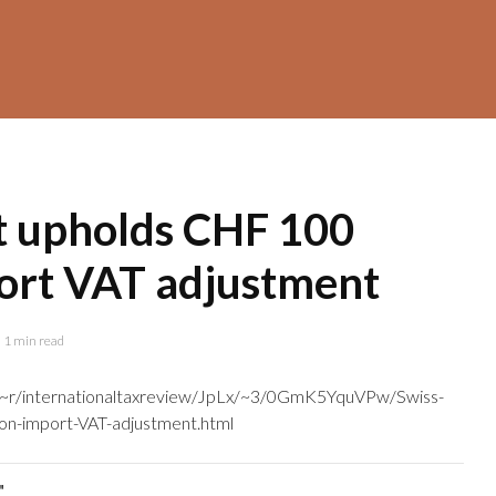
t upholds CHF 100
port VAT adjustment
1 min read
m/~r/internationaltaxreview/JpLx/~3/0GmK5YquVPw/Swiss-
on-import-VAT-adjustment.html
"