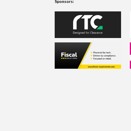
Sponsors: