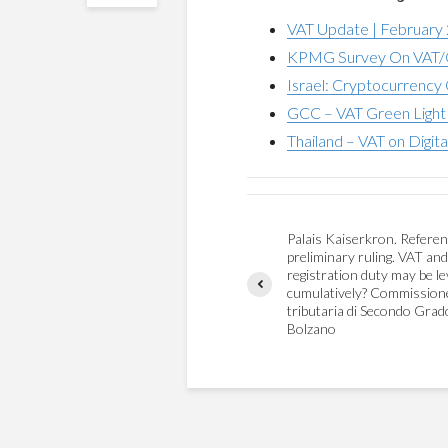
VAT Update | February
KPMG Survey On VAT/G
Israel: Cryptocurrency 
GCC – VAT Green Light 
Thailand – VAT on Digita
Palais Kaiserkron. Referen
preliminary ruling. VAT and
registration duty may be le
cumulatively? Commission
tributaria di Secondo Grad
Bolzano