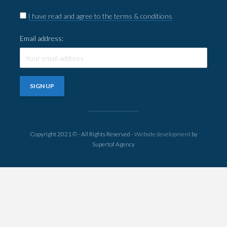
I have read and agree to the terms & conditions
Email address:
Copyright 2021 © - All Rights Reserved -
Website development
by
Supertof Agency