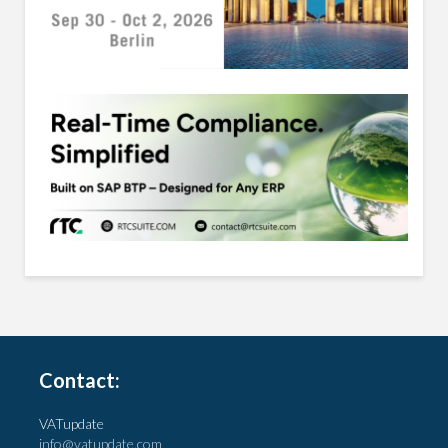
Contact:
VATupdate
info@vatupdate.com