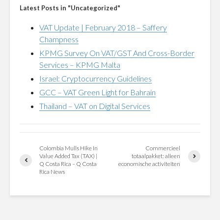
Latest Posts in "Uncategorized"
VAT Update | February 2018 – Saffery
Champness
KPMG Survey On VAT/GST And Cross-Border
Services – KPMG Malta
Israel: Cryptocurrency Guidelines
GCC – VAT Green Light for Bahrain
Thailand – VAT on Digital Services
Colombia Mulls Hike In
Commercieel
Value Added Tax (TAX) |
totaalpakket: alleen
Q Costa Rica – Q Costa
economische activiteiten
Rica News