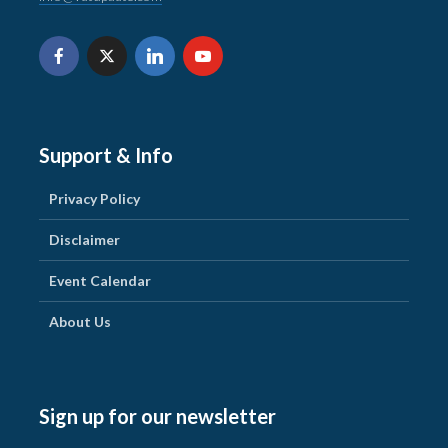
Support & Info
Privacy Policy
Disclaimer
Event Calendar
About Us
Sign up for our newsletter