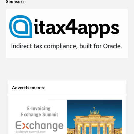
Sponsors:
Advertisements: