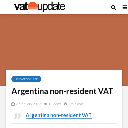
UNCATEGORIZED
Argentina non-resident VAT
29 January 2017
18 views
1 min read
Argentina non-resident VAT