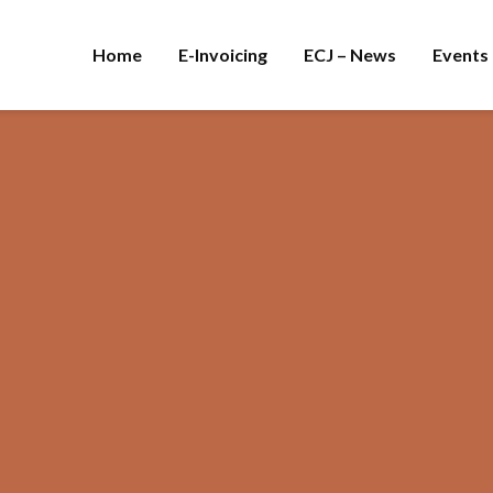
Home
E-Invoicing
ECJ – News
Events