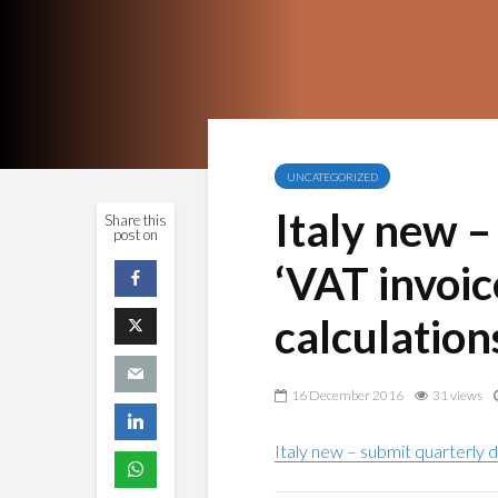
UNCATEGORIZED
Italy new –
Share this
post on
‘VAT invoic
calculation
16 December 2016
31 views
Italy new – submit quarterly d