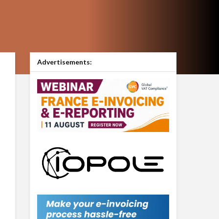
Advertisements: