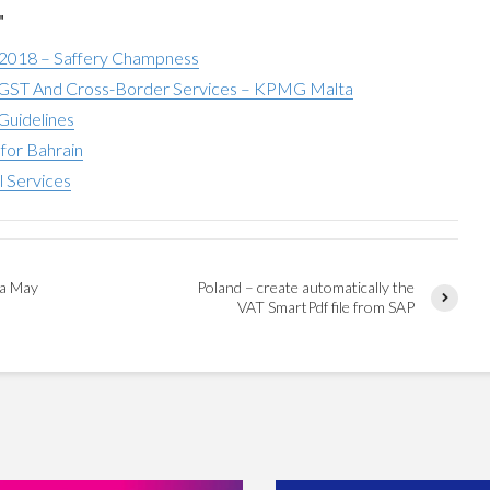
"
 2018 – Saffery Champness
ST And Cross-Border Services – KPMG Malta
Guidelines
for Bahrain
l Services
ca May
Poland – create automatically the
VAT SmartPdf file from SAP