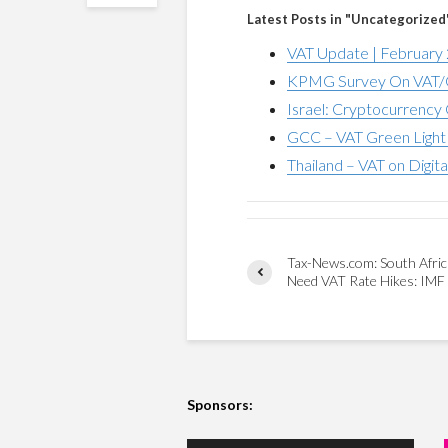
Latest Posts in "Uncategorized
VAT Update | February
KPMG Survey On VAT/G
Israel: Cryptocurrency 
GCC – VAT Green Light 
Thailand – VAT on Digita
Tax-News.com: South Afri
Need VAT Rate Hikes: IMF
Sponsors: