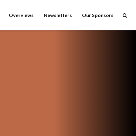
Overviews
Newsletters
Our Sponsors