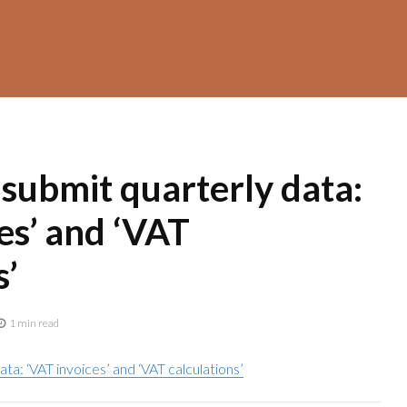
 submit quarterly data:
es’ and ‘VAT
s’
1 min read
ata: ‘VAT invoices’ and ‘VAT calculations’