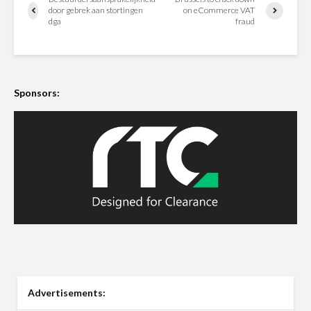
door gebrek aan stortingen
on eCommerce VAT
dga
fraud
Sponsors:
Advertisements: