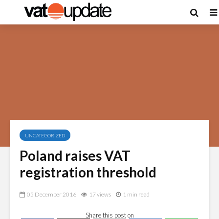
UNCATEGORIZED
Poland raises VAT
registration threshold
05 December 2016
17 views
1 min read
Share this post on