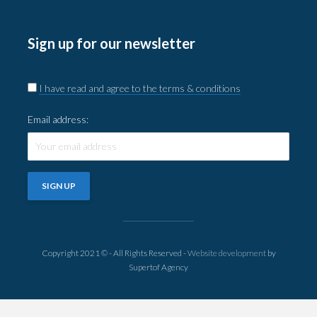
Sign up for our newsletter
I have read and agree to the terms & conditions
Email address:
Copyright 2021 © - All Rights Reserved -
Website development
by
Supertof Agency