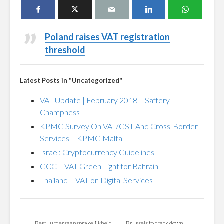
Poland raises VAT registration
threshold
Latest Posts in "Uncategorized"
VAT Update | February 2018 – Saffery
Champness
KPMG Survey On VAT/GST And Cross-Border
Services – KPMG Malta
Israel: Cryptocurrency Guidelines
GCC – VAT Green Light for Bahrain
Thailand – VAT on Digital Services
Bestuurdersaansprakelijkheid
Brussels to crack down