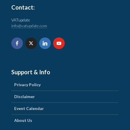
Contact:
VATupdate
info@vatupdate.com
Support & Info
Privacy Policy
Disclaimer
Event Calendar
About Us