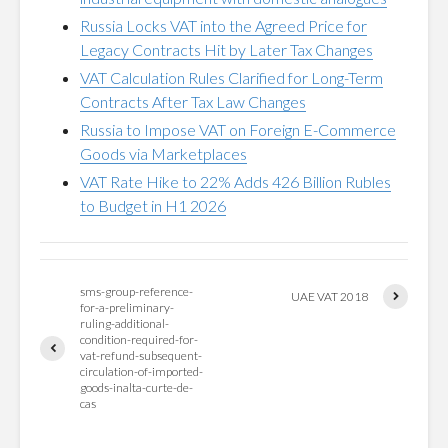
Russia Locks VAT into the Agreed Price for
Legacy Contracts Hit by Later Tax Changes
VAT Calculation Rules Clarified for Long-Term
Contracts After Tax Law Changes
Russia to Impose VAT on Foreign E-Commerce
Goods via Marketplaces
VAT Rate Hike to 22% Adds 426 Billion Rubles
to Budget in H1 2026
sms-group-reference-
UAE VAT 2018
for-a-preliminary-
ruling-additional-
condition-required-for-
vat-refund-subsequent-
circulation-of-imported-
goods-inalta-curte-de-
cas