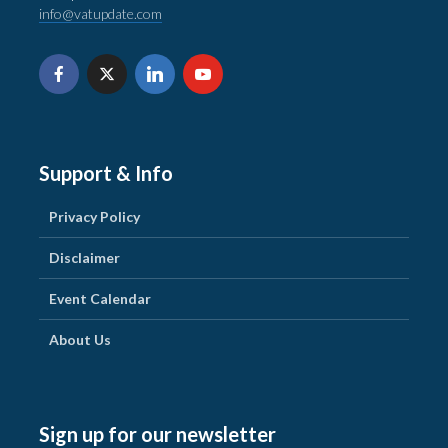
info@vatupdate.com
Support & Info
Privacy Policy
Disclaimer
Event Calendar
About Us
Sign up for our newsletter