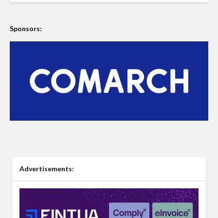
Sponsors:
Advertisements: