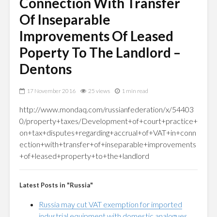
Connection With Transfer
Of Inseparable
Improvements Of Leased
Poperty To The Landlord –
Dentons
17 November 2016
25 views
1 min read
http://www.mondaq.com/russianfederation/x/54403
0/property+taxes/Development+of+court+practice+
on+tax+disputes+regarding+accrual+of+VAT+in+conn
ection+with+transfer+of+inseparable+improvements
+of+leased+property+to+the+landlord
Latest Posts in "Russia"
Russia may cut VAT exemption for imported
industrial equipment with domestic analogues