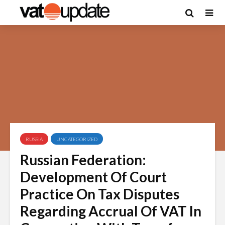
RUSSIA
UNCATEGORIZED
Russian Federation:
Development Of Court
Practice On Tax Disputes
Regarding Accrual Of VAT In