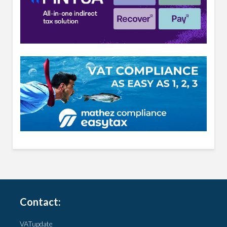
Contact:
VATupdate