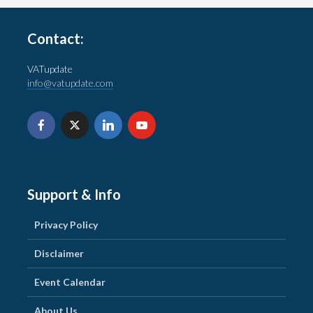
Contact:
VATupdate
info@vatupdate.com
Support & Info
Privacy Policy
Disclaimer
Event Calendar
About Us