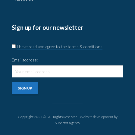
Sign up for our newsletter
I have read and agree to the terms & conditions
Email address:
Copyright 2021 © - All Rights Reserved -
Website development
by
Supertof Agency