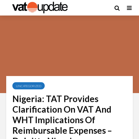
UNCATEGORIZED
Nigeria: TAT Provides
Clarification On VAT And
WHT Implications Of
Reimbursable Expenses –