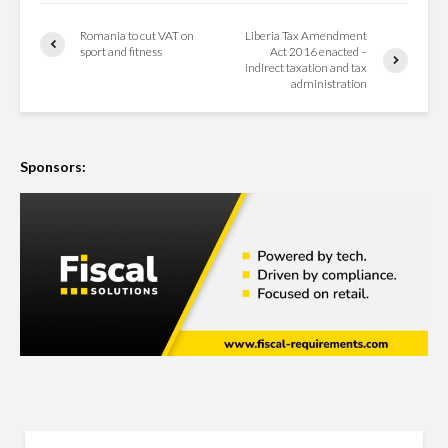
Romania to cut VAT on
Liberia Tax Amendment
sport and fitness
Act 2016 enacted –
indirect taxation and tax
administration
Sponsors: