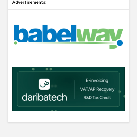
Advertisements: