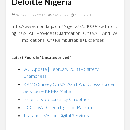
Deloitte Nigeria
06 November 2016
141 views
1 min read
http://www.mondaq.com/Nigeria/x/540304/withholdi
ng+tax/TAT+Provides+Clarification+On+VAT+And+W
HT+Implications+Of+Reimbursable+Expenses
Latest Posts in "Uncategorized"
VAT Update | February 2018 – Saffery
Champness
KPMG Survey On VAT/GST And Cross-Border
Services – KPMG Malta
Israel: Cryptocurrency Guidelines
GCC – VAT Green Light for Bahrain
Thailand – VAT on Digital Services