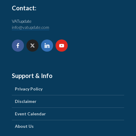
Contact:
VATupdate
info@vatupdate.com
Support & Info
Privacy Policy
Disclaimer
Event Calendar
About Us