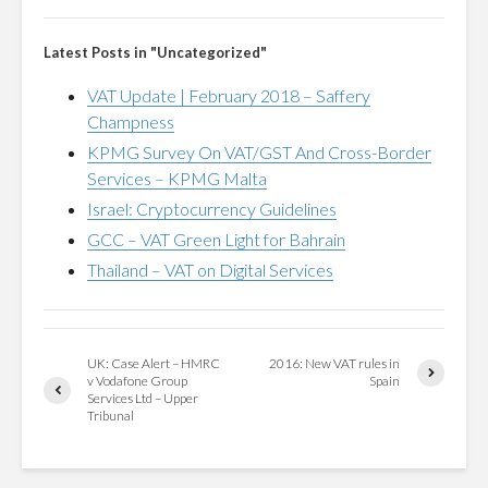
Latest Posts in "Uncategorized"
VAT Update | February 2018 – Saffery
Champness
KPMG Survey On VAT/GST And Cross-Border
Services – KPMG Malta
Israel: Cryptocurrency Guidelines
GCC – VAT Green Light for Bahrain
Thailand – VAT on Digital Services
UK: Case Alert – HMRC
2016: New VAT rules in
v Vodafone Group
Spain
Services Ltd – Upper
Tribunal