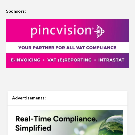
Sponsors:
Advertisements: