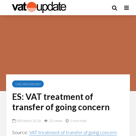
UNCATEGORIZED
ES: VAT treatment of
transfer of going concern
08 March 2016
25 views
1 min read
Source:
VAT treatment of transfer of going concern