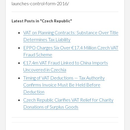
launches-control-form-2016/
Latest Posts in "Czech Republic"
VAT on Planning Contracts: Substance Over Title
Determines Tax Liability
EPPO Charges Six Over €17.4 Million Czech VAT
Fraud Scheme
€17.4m VAT Fraud Linked to China Imports
Uncovered in Czechia
Timing of VAT Deductions — Tax Authority
Confirms Invoice Must Be Held Before
Deduction
Czech Republic Clarifies VAT Relief for Charity
Donations of Surplus Goods