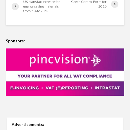
UK plans tax increase for
Czech Control Form for
energy saving materials
2016
from 5 % to 20 %
Sponsors:
Advertisements: