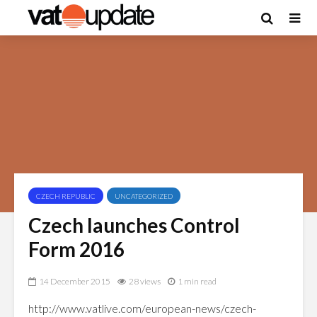
CZECH REPUBLIC
UNCATEGORIZED
Czech launches Control
Form 2016
14 December 2015
28 views
1 min read
http://www.vatlive.com/european-news/czech-