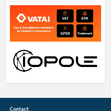
Contact: