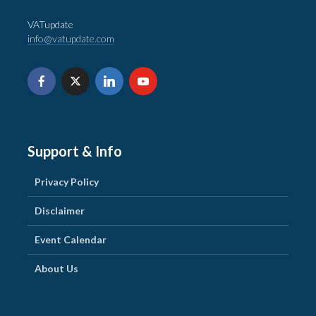
VATupdate
info@vatupdate.com
Support & Info
Privacy Policy
Disclaimer
Event Calendar
About Us