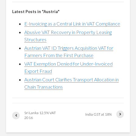
Latest Posts in "Austria"
E-Invoicing as a Central Link in VAT Compliance
Abusive VAT Recovery in Property Leasing
Structures
Austrian VAT ID Triggers Acquisition VAT for
Farmers From the First Purchase
VAT Exemption Denied for Under-Invoiced
Export Fraud
Austrian Court Clarifies Transport Allocation in
Chain Transactions
Sri Lanka 12.5% VAT
India GST at 18%
2016