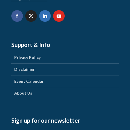
Support & Info
Privacy Policy
Disclaimer
Event Calendar
About Us
Sign up for our newsletter