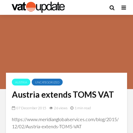
AUSTRIA
UNCATEGORIZED
Austria extends TOMS VAT
07 December 2015
26 views
1 min read
https://www.meridianglobalservices.com/blog/2015/
12/02/Austria-extends-TOMS-VAT