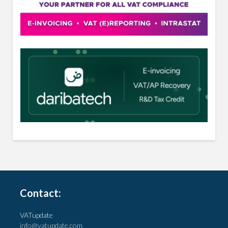
Contact:
VATupdate
info@vatupdate.com