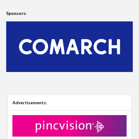
Sponsors:
Advertisements: