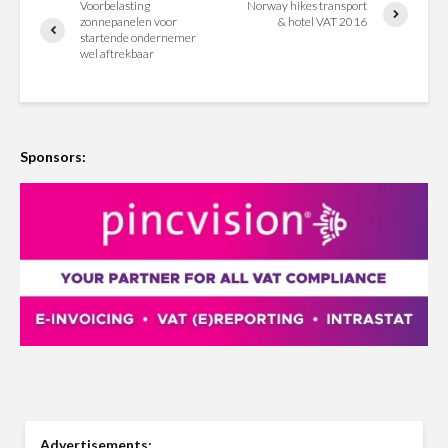
Voorbelasting
Norway hikes transport
zonnepanelen voor
& hotel VAT 2016
startende ondernemer
wel aftrekbaar
Sponsors:
Advertisements: