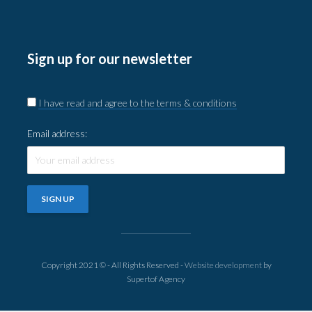
Sign up for our newsletter
I have read and agree to the terms & conditions
Email address:
Copyright 2021 © - All Rights Reserved -
Website development
by
Supertof Agency