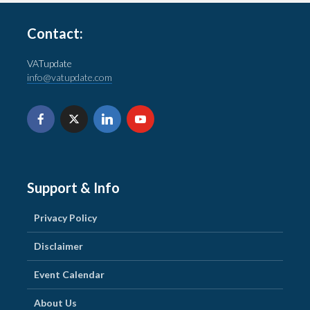
Contact:
VATupdate
info@vatupdate.com
Support & Info
Privacy Policy
Disclaimer
Event Calendar
About Us