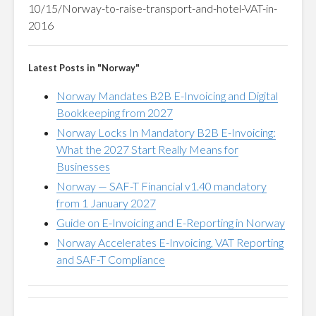
10/15/Norway-to-raise-transport-and-hotel-VAT-in-
2016
Latest Posts in "Norway"
Norway Mandates B2B E-Invoicing and Digital
Bookkeeping from 2027
Norway Locks In Mandatory B2B E-Invoicing:
What the 2027 Start Really Means for
Businesses
Norway — SAF-T Financial v1.40 mandatory
from 1 January 2027
Guide on E-Invoicing and E-Reporting in Norway
Norway Accelerates E-Invoicing, VAT Reporting
and SAF-T Compliance