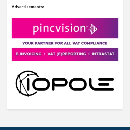
Advertisements: