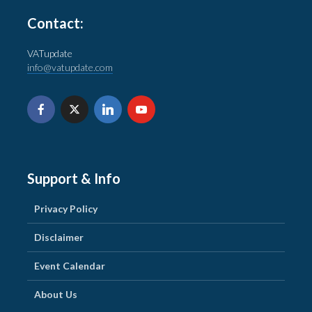
Contact:
VATupdate
info@vatupdate.com
Support & Info
Privacy Policy
Disclaimer
Event Calendar
About Us