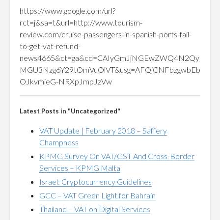
https://www.google.com/url?
rct=j&sa=t&url=http://www.tourism-
review.com/cruise-passengers-in-spanish-ports-fail-
to-get-vat-refund-
news4665&ct=ga&cd=CAIyGmJjNGEwZWQ4N2Qy
MGU3Nzg6Y29tOmVuOlVT&usg=AFQjCNFbzgwbEb
OJkvmieG-NRXpJmpJzVw
Latest Posts in "Uncategorized"
VAT Update | February 2018 – Saffery
Champness
KPMG Survey On VAT/GST And Cross-Border
Services – KPMG Malta
Israel: Cryptocurrency Guidelines
GCC – VAT Green Light for Bahrain
Thailand – VAT on Digital Services