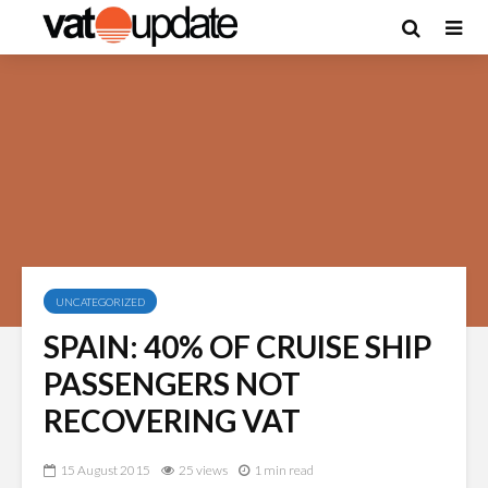
UNCATEGORIZED
SPAIN: 40% OF CRUISE SHIP
PASSENGERS NOT
RECOVERING VAT
15 August 2015
25 views
1 min read