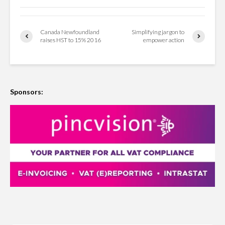
Canada Newfoundland
Simplifying jargon to
raises HST to 15% 2016
empower action
Sponsors: