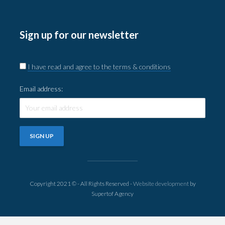
Sign up for our newsletter
I have read and agree to the terms & conditions
Email address:
Copyright 2021 © - All Rights Reserved -
Website development
by
Supertof Agency