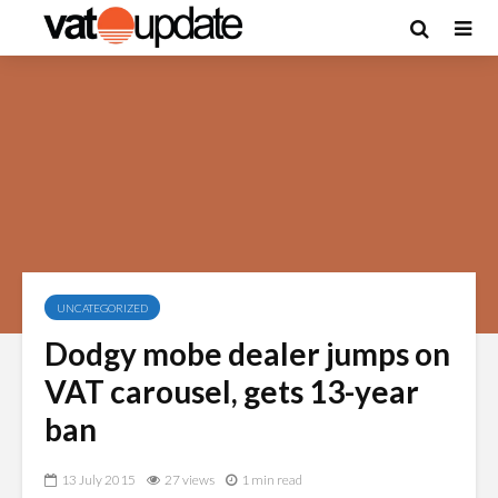
UNCATEGORIZED
Dodgy mobe dealer jumps on
VAT carousel, gets 13-year
ban
13 July 2015
27 views
1 min read