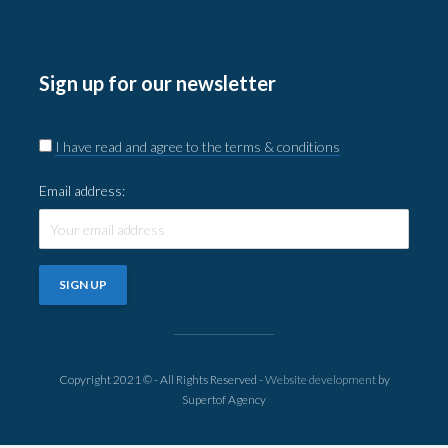
Sign up for our newsletter
I have read and agree to the terms & conditions
Email address:
Copyright 2021 © - All Rights Reserved -
Website development
by
Supertof Agency