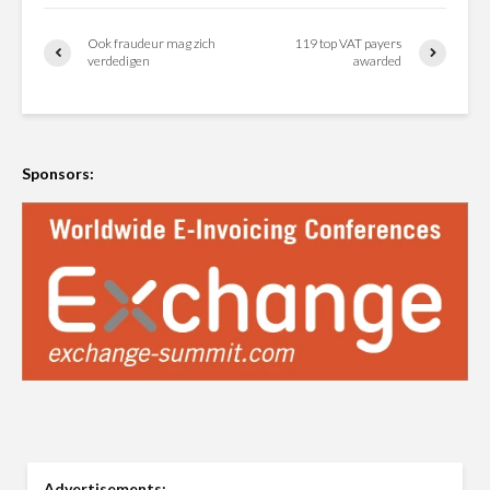
Ook fraudeur mag zich
119 top VAT payers
verdedigen
awarded
Sponsors:
Advertisements: