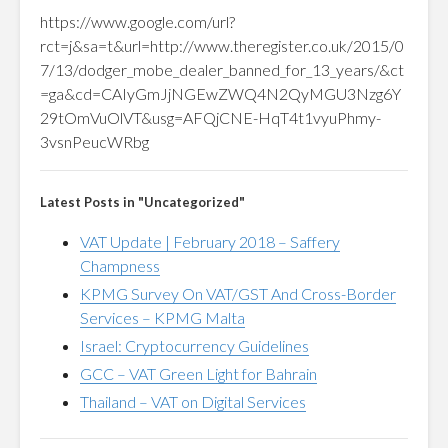
https://www.google.com/url?
rct=j&sa=t&url=http://www.theregister.co.uk/2015/0
7/13/dodger_mobe_dealer_banned_for_13_years/&ct
=ga&cd=CAIyGmJjNGEwZWQ4N2QyMGU3Nzg6Y
29tOmVuOlVT&usg=AFQjCNE-HqT4t1vyuPhmy-
3vsnPeucWRbg
Latest Posts in "Uncategorized"
VAT Update | February 2018 – Saffery
Champness
KPMG Survey On VAT/GST And Cross-Border
Services – KPMG Malta
Israel: Cryptocurrency Guidelines
GCC – VAT Green Light for Bahrain
Thailand – VAT on Digital Services