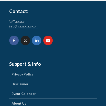
Contact:
VATupdate
info@vatupdate.com
Support & Info
Privacy Policy
Disclaimer
Event Calendar
About Us