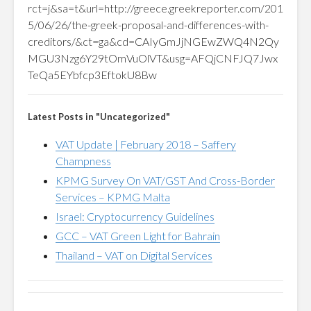
rct=j&sa=t&url=http://greece.greekreporter.com/201
5/06/26/the-greek-proposal-and-differences-with-
creditors/&ct=ga&cd=CAIyGmJjNGEwZWQ4N2Qy
MGU3Nzg6Y29tOmVuOlVT&usg=AFQjCNFJQ7Jwx
TeQa5EYbfcp3EftokU8Bw
Latest Posts in "Uncategorized"
VAT Update | February 2018 – Saffery
Champness
KPMG Survey On VAT/GST And Cross-Border
Services – KPMG Malta
Israel: Cryptocurrency Guidelines
GCC – VAT Green Light for Bahrain
Thailand – VAT on Digital Services