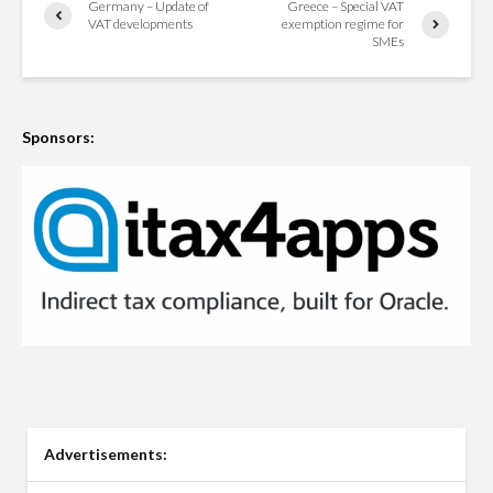
Germany – Update of
Greece – Special VAT
VAT developments
exemption regime for
SMEs
Sponsors:
Advertisements: