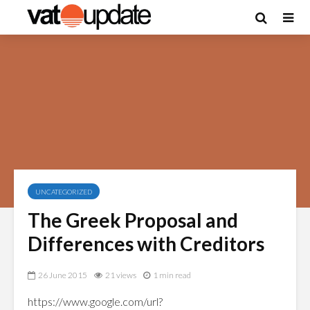
UNCATEGORIZED
The Greek Proposal and
Differences with Creditors
26 June 2015
21 views
1 min read
https://www.google.com/url?