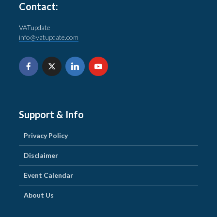
Contact:
VATupdate
info@vatupdate.com
Support & Info
Privacy Policy
Disclaimer
Event Calendar
About Us