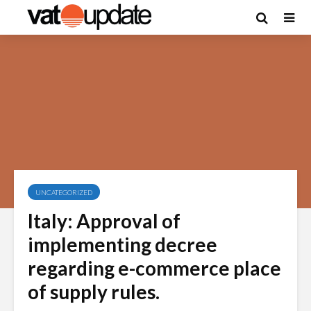
UNCATEGORIZED
Italy: Approval of
implementing decree
regarding e-commerce place
of supply rules.