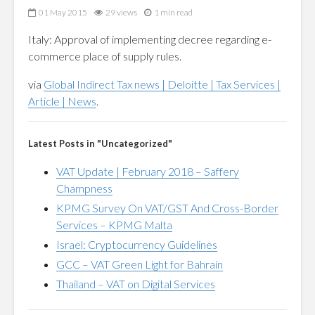
01 May 2015
29 views
1 min read
Italy: Approval of implementing decree regarding e-
commerce place of supply rules.
via
Global Indirect Tax news | Deloitte | Tax Services |
Article | News
.
Latest Posts in "Uncategorized"
VAT Update | February 2018 – Saffery
Champness
KPMG Survey On VAT/GST And Cross-Border
Services – KPMG Malta
Israel: Cryptocurrency Guidelines
GCC – VAT Green Light for Bahrain
Thailand – VAT on Digital Services