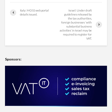
Italy: MOSS web portal
Israel: Under draft
details issued.
guidelines released by
the tax authorities,
foreign businesses ‘with
substantial business
activities’ in Israel may be
required to register for
VAT.
Sponsors: