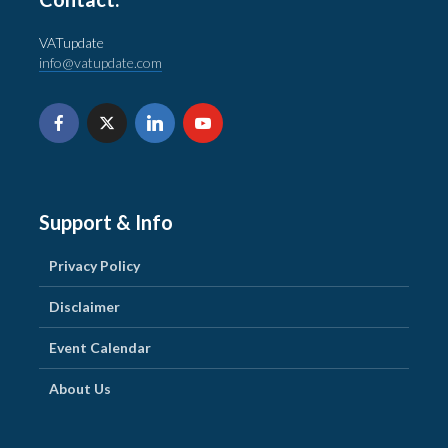
VATupdate
info@vatupdate.com
Support & Info
Privacy Policy
Disclaimer
Event Calendar
About Us