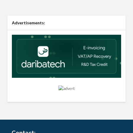
Advertisements:
Contact: