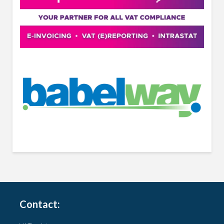
Contact: