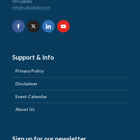
VATupdate
info@vatupdate.com
Support & Info
Privacy Policy
Disclaimer
Event Calendar
About Us
Sign up for our newsletter