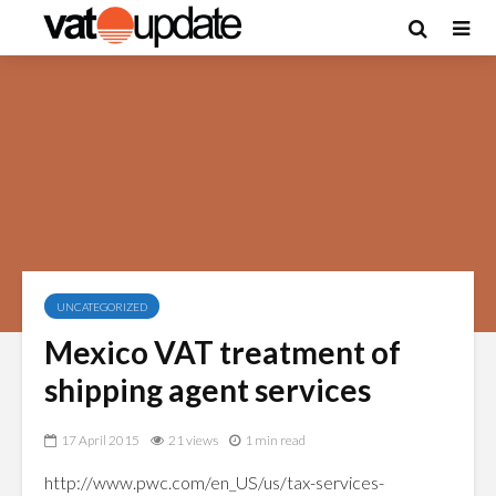
UNCATEGORIZED
Mexico VAT treatment of
shipping agent services
17 April 2015
21 views
1 min read
http://www.pwc.com/en_US/us/tax-services-