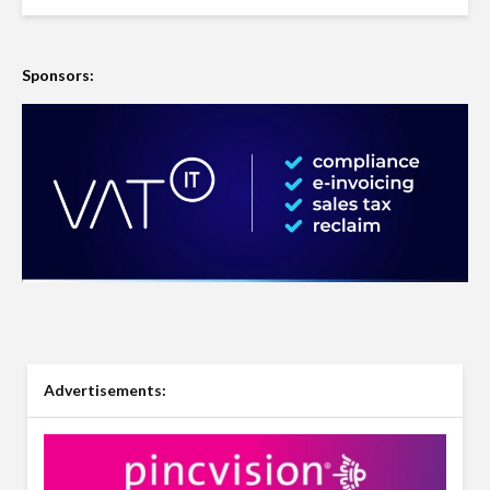
Sponsors:
Advertisements: