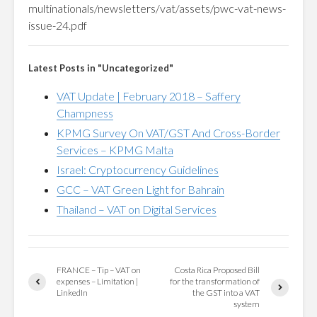
multinationals/newsletters/vat/assets/pwc-vat-news-
issue-24.pdf
Latest Posts in "Uncategorized"
VAT Update | February 2018 – Saffery
Champness
KPMG Survey On VAT/GST And Cross-Border
Services – KPMG Malta
Israel: Cryptocurrency Guidelines
GCC – VAT Green Light for Bahrain
Thailand – VAT on Digital Services
FRANCE – Tip – VAT on
Costa Rica Proposed Bill
expenses – Limitation |
for the transformation of
LinkedIn
the GST into a VAT
system