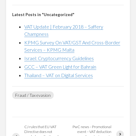
Latest Posts in "Uncategorized"
VAT Update | February 2018 – Saffery
Champness
KPMG Survey On VAT/GST And Cross-Border
Services – KPMG Malta
Israel: Cryptocurrency Guidelines
GCC – VAT Green Light for Bahrain
Thailand – VAT on Digital Services
Fraud / Tax evasion
CJ rules that EU VAT
PwC news – Promotional
Directive does not
event – VAT deduction