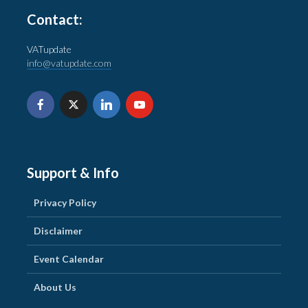
Contact:
VATupdate
info@vatupdate.com
Support & Info
Privacy Policy
Disclaimer
Event Calendar
About Us