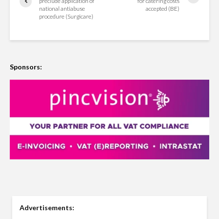
preclude application of
for catering costs
national antiabuse
accepted (BE)
procedure (Surgicare)
Sponsors:
Advertisements: