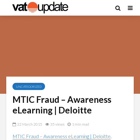
UNCATEGORIZED
MTIC Fraud – Awareness
eLearning | Deloitte
22 March 2015
35 views
1 min read
MTIC Fraud – Awareness eLearning | Deloitte
.