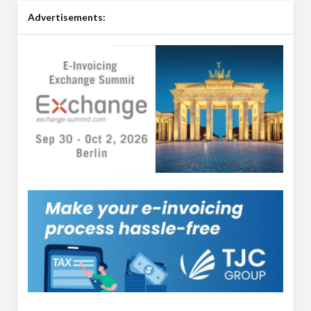
Advertisements: