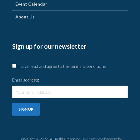
Event Calendar
About Us
Sign up for our newsletter
I have read and agree to the terms & conditions
Email address:
Copyright 2021 © - All Rights Reserved -
Website development
by