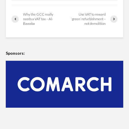
Why the GCC really
Use VAT to reward
needs a VAT tax – Al-
‘green’ refurbishment –
Bawaba
not demolition
Sponsors: