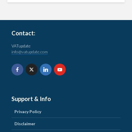
Contact:
VATupdate
info@vatupdate.com
Support & Info
Privacy Policy
Disclaimer