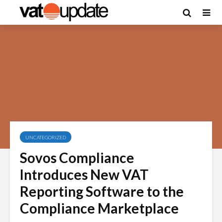
UNCATEGORIZED
Sovos Compliance
Introduces New VAT
Reporting Software to the
Compliance Marketplace