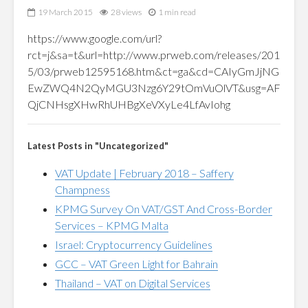
19 March 2015
28 views
1 min read
https://www.google.com/url?
rct=j&sa=t&url=http://www.prweb.com/releases/201
5/03/prweb12595168.htm&ct=ga&cd=CAIyGmJjNG
EwZWQ4N2QyMGU3Nzg6Y29tOmVuOlVT&usg=AF
QjCNHsgXHwRhUHBgXeVXyLe4LfAvIohg
Latest Posts in "Uncategorized"
VAT Update | February 2018 – Saffery
Champness
KPMG Survey On VAT/GST And Cross-Border
Services – KPMG Malta
Israel: Cryptocurrency Guidelines
GCC – VAT Green Light for Bahrain
Thailand – VAT on Digital Services