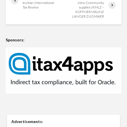
to close | International
intra-Community
Tax Review
supplies | KMLZ –
KÜFFNER MAUNZ
LANGER ZUGMAIER
Sponsors:
Advertisements: