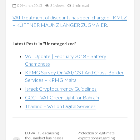
09 March 2015
31 views
1 min read
VAT treatment of discounts has been changed | KMLZ
– KÜFFNER MAUNZ LANGER ZUGMAIER
.
Latest Posts in "Uncategorized"
VAT Update | February 2018 – Saffery
Champness
KPMG Survey On VAT/GST And Cross-Border
Services – KPMG Malta
Israel: Cryptocurrency Guidelines
GCC – VAT Green Light for Bahrain
Thailand – VAT on Digital Services
EU VAT rules causing
Protection of legitimate
thousands of businesses
expectations regarding