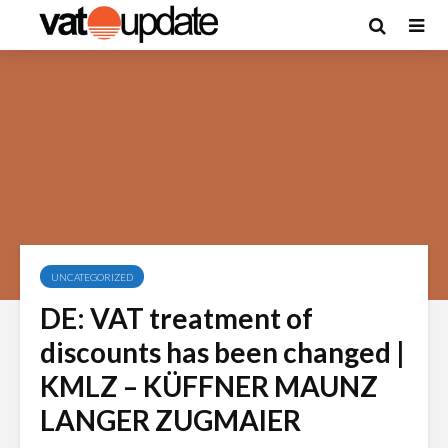
UNCATEGORIZED
DE: VAT treatment of
discounts has been changed |
KMLZ – KÜFFNER MAUNZ
LANGER ZUGMAIER