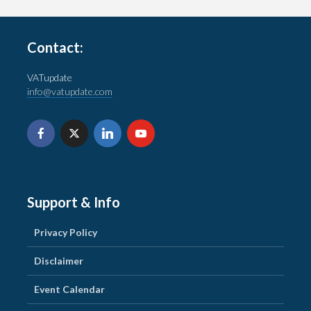
Contact:
VATupdate
info@vatupdate.com
Support & Info
Privacy Policy
Disclaimer
Event Calendar