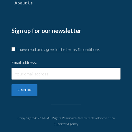
About Us
Sign up for our newsletter
I have read and agree to the terms & conditions
Email address:
Copyright 2021 © - All Rights Reserved -
Website development
by
Supertof Agency