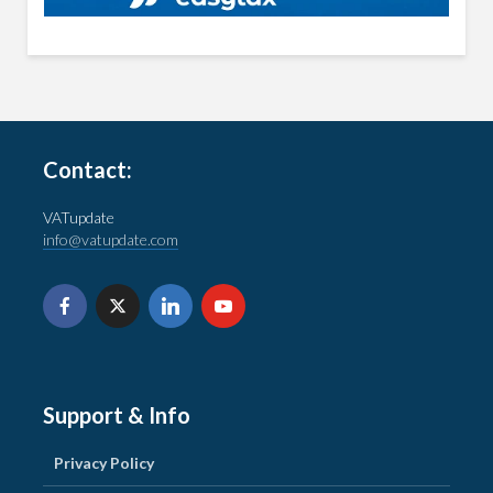
Contact:
VATupdate
info@vatupdate.com
Support & Info
Privacy Policy