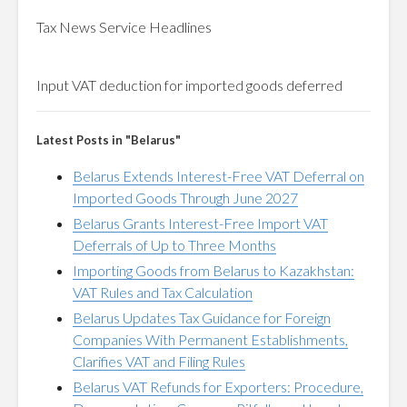
Tax News Service Headlines
Input
VAT
deduction for imported goods deferred
Latest Posts in "Belarus"
Belarus Extends Interest-Free VAT Deferral on
Imported Goods Through June 2027
Belarus Grants Interest-Free Import VAT
Deferrals of Up to Three Months
Importing Goods from Belarus to Kazakhstan:
VAT Rules and Tax Calculation
Belarus Updates Tax Guidance for Foreign
Companies With Permanent Establishments,
Clarifies VAT and Filing Rules
Belarus VAT Refunds for Exporters: Procedure,