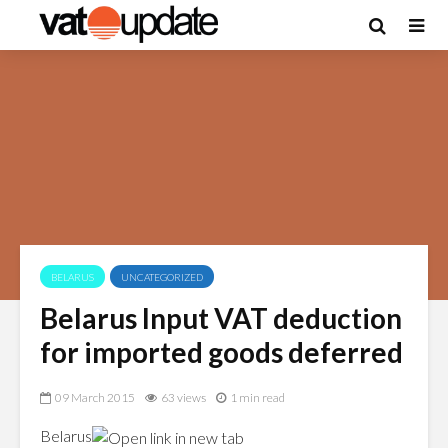
BELARUS
UNCATEGORIZED
Belarus Input VAT deduction
for imported goods deferred
09 March 2015
63 views
1 min read
Belarus