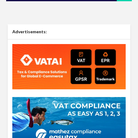
Advertisements: