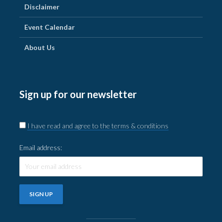
Disclaimer
Event Calendar
About Us
Sign up for our newsletter
I have read and agree to the terms & conditions
Email address: