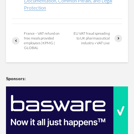
Documentation, Common Pitfalls, and Legal
Protection
France – VAT refund on
EU VAT fraud spreading
free meals provided
to UK pharmaceutical
employees | KPMG |
industry » VAT Live
GLOBAL
Sponsors: