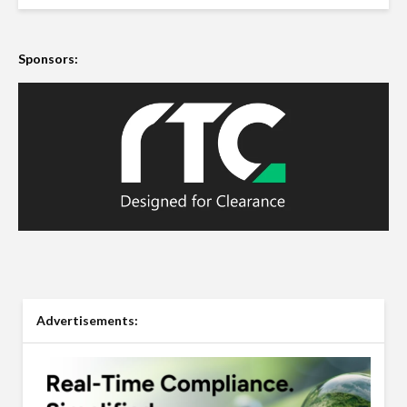
Sponsors:
Advertisements: