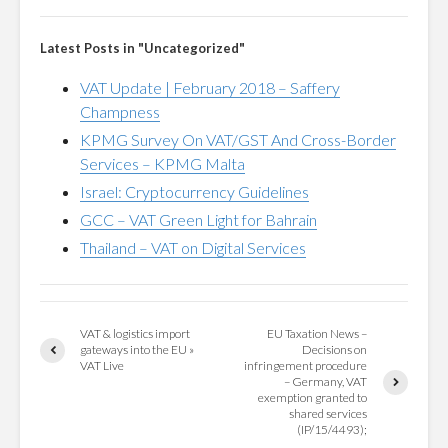
Latest Posts in "Uncategorized"
VAT Update | February 2018 – Saffery
Champness
KPMG Survey On VAT/GST And Cross-Border
Services – KPMG Malta
Israel: Cryptocurrency Guidelines
GCC – VAT Green Light for Bahrain
Thailand – VAT on Digital Services
VAT & logistics import
EU Taxation News –
gateways into the EU »
Decisions on
VAT Live
infringement procedure
– Germany, VAT
exemption granted to
shared services
(IP/15/4493);