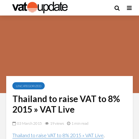
UNCATEGORIZED
Thailand to raise VAT to 8%
2015 » VAT Live
03 March 2015
19 views
1 min read
Thailand to raise VAT to 8% 2015 » VAT Live
.