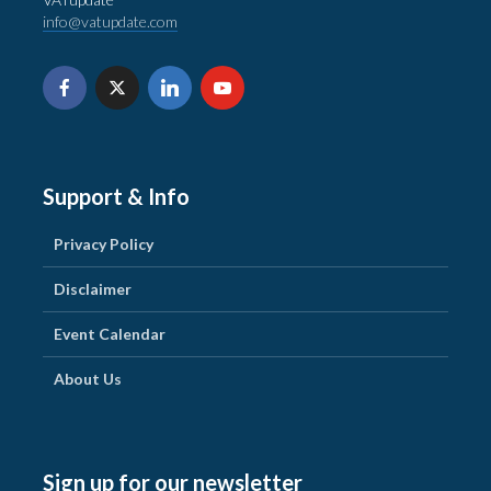
info@vatupdate.com
Support & Info
Privacy Policy
Disclaimer
Event Calendar
About Us
Sign up for our newsletter