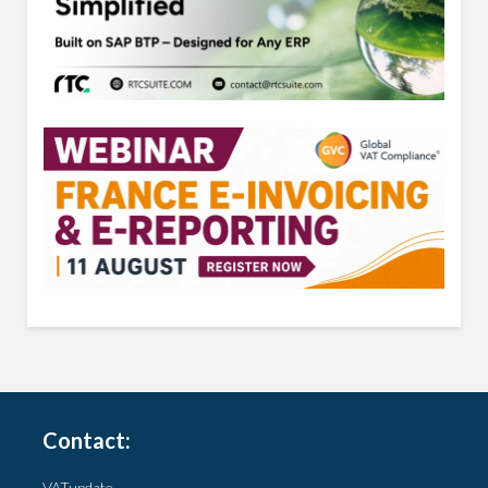
Contact:
VATupdate