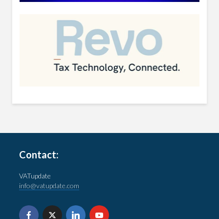
Contact:
VATupdate
info@vatupdate.com