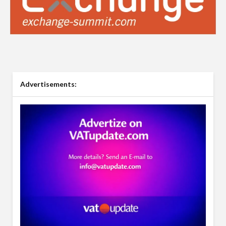
Advertisements: