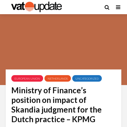
EUROPEAN UNION
NETHERLANDS
UNCATEGORIZED
Ministry of Finance’s
position on impact of
Skandia judgment for the
Dutch practice – KPMG