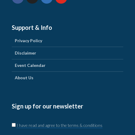
Support & Info
Privacy Policy
Disclaimer
Event Calendar
About Us
Sign up for our newsletter
I have read and agree to the terms & conditions