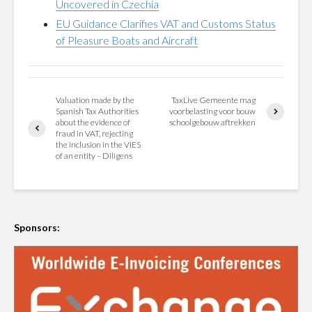
Uncovered in Czechia
EU Guidance Clarifies VAT and Customs Status
of Pleasure Boats and Aircraft
Valuation made by the
TaxLive Gemeente mag
Spanish Tax Authorities
voorbelasting voor bouw
about the evidence of
schoolgebouw aftrekken
fraud in VAT, rejecting
the inclusion in the VIES
of an entity – Diligens
Sponsors: