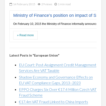
14 February 2015
29 views
1 min read
Ministry of Finance’s position on impact of Skand
On February 10, 2015 the Ministry of Finance informally announced the po
»
Read more
Latest Posts in "European Union"
EU Court: Post-Assignment Credit Management
Services Are VAT Taxable
Shadow Economy and Governance Effects on
EU VAT Compliance Gaps, 2013–2023
EPPO Charges Six Over €17.4 Million Czech VAT
Fraud Scheme
€17.4m VAT Fraud Linked to China Imports