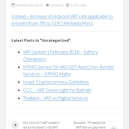
06 February 2015
24 views
1 min read
Iceland – increase of reduced VAT rate applicable to
e-books from 7% to 11% | Michaela Merz
.
Latest Posts in "Uncategorized"
VAT Update | February 2018 – Saffery
Champness
KPMG Survey On VAT/GST And Cross-Border
Services – KPMG Malta
Israel: Cryptocurrency Guidelines
GCC – VAT Green Light for Bahrain
Thailand – VAT on Digital Services
Are Non-EU VAT evaders
Slovakia – Proposal for
set to increase? | rbcVAT
VAT due on payment