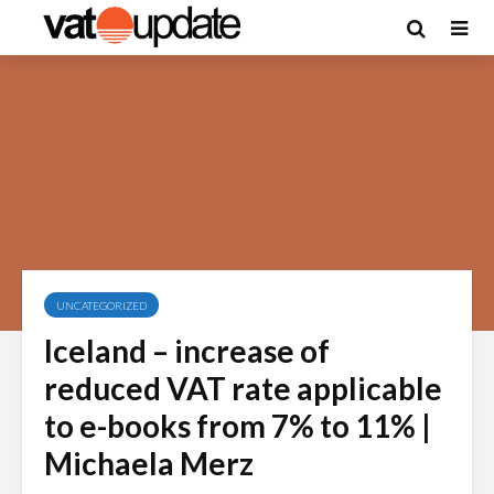
UNCATEGORIZED
Iceland – increase of
reduced VAT rate applicable
to e-books from 7% to 11% |
Michaela Merz