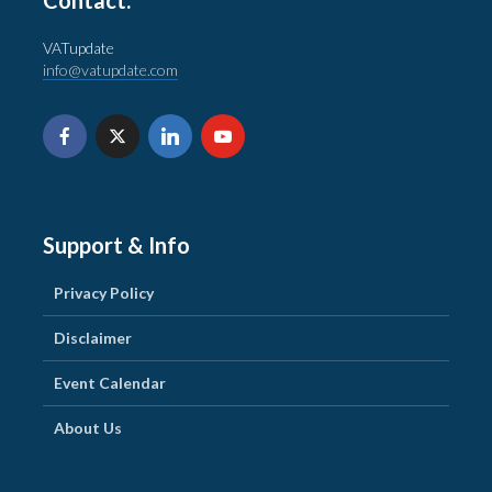
VATupdate
info@vatupdate.com
Support & Info
Privacy Policy
Disclaimer
Event Calendar
About Us