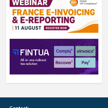
Contact: