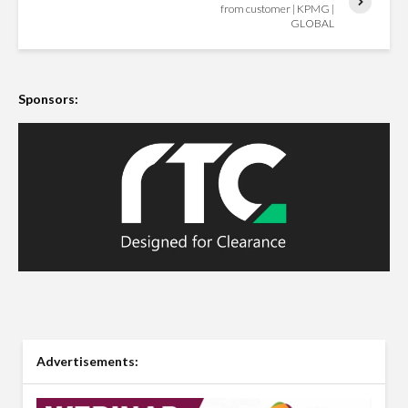
from customer | KPMG |
GLOBAL
Sponsors:
Advertisements: