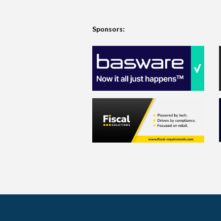
Sponsors: