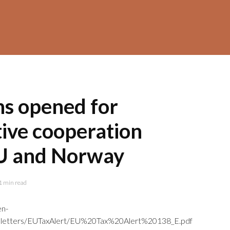
ns opened for
tive cooperation
U and Norway
1 min read
en-
letters/EUTaxAlert/EU%20Tax%20Alert%20138_E.pdf