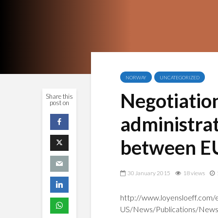
NORWAY
UNCATEGORIZED
Negotiatio
Share this
post on
administra
between E
30 January 2015
18 views
http://www.loyensloeff.com/
US/News/Publications/News