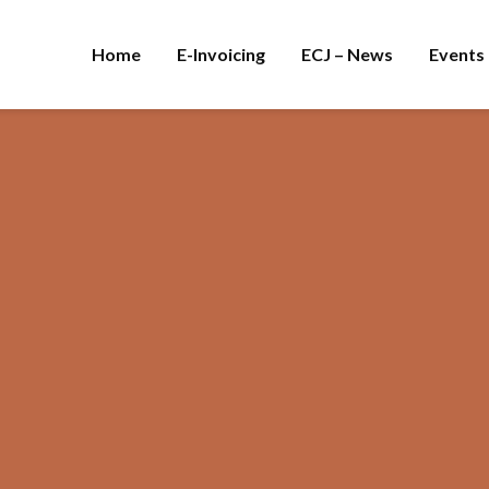
Home
E-Invoicing
ECJ – News
Events