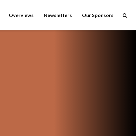
Overviews
Newsletters
Our Sponsors