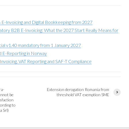
-Invoicing and Digital Bookkeeping from 2027
ory B2B E-Invoicing: What the 2027 Start Really Means for
ial v1.40 mandatory from 1 January 2027
nd E-Reporting in Norway
nvoicing, VAT Reporting and SAF-T Compliance
ra-
Extension derogation Romania from
annot be
threshold VAT exemption SME
sfaction
ording to
a Srl)