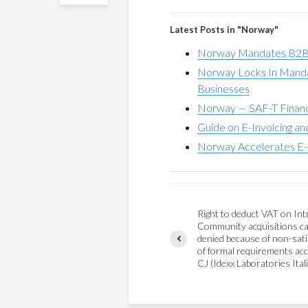
Latest Posts in "Norway"
Norway Mandates B2B E
Norway Locks In Mandat
Businesses
Norway — SAF-T Financ
Guide on E-Invoicing a
Norway Accelerates E-I
Right to deduct VAT on Int
Community acquisitions c
denied because of non-sati
of formal requirements acc
CJ (Idexx Laboratories Itali