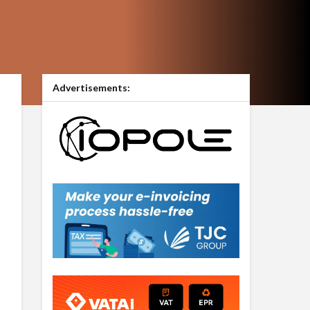
Advertisements: