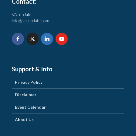
Contact:
VATupdate
info@vatupdate.com
Support & Info
Privacy Policy
Disclaimer
Event Calendar
About Us