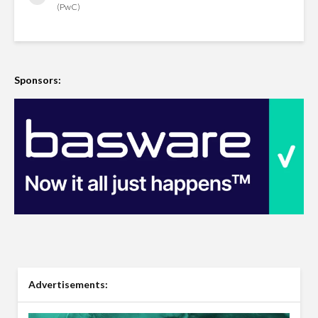
(PwC)
Sponsors:
Advertisements: