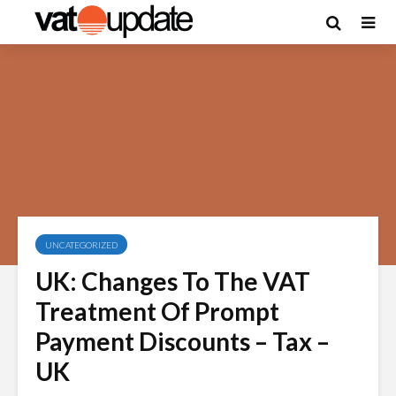
UNCATEGORIZED
UK: Changes To The VAT
Treatment Of Prompt
Payment Discounts – Tax –
UK