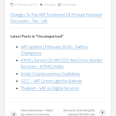
27 January 2015
19 views
1 min read
Changes To The VAT Treatment Of Prompt Payment
Discounts – Tax – UK
.
Latest Posts in "Uncategorized"
VAT Update | February 2018 – Saffery
Champness
KPMG Survey On VAT/GST And Cross-Border
Services – KPMG Malta
Israel: Cryptocurrency Guidelines
GCC – VAT Green Light for Bahrain
Thailand – VAT on Digital Services
International tax—Major
Romania: Extending the
tax reform in Ukraine
reduced 9% VAT rate