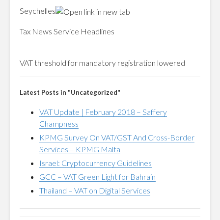
Seychelles
Tax News Service Headlines
VAT
threshold for mandatory registration lowered
Latest Posts in "Uncategorized"
VAT Update | February 2018 – Saffery
Champness
KPMG Survey On VAT/GST And Cross-Border
Services – KPMG Malta
Israel: Cryptocurrency Guidelines
GCC – VAT Green Light for Bahrain
Thailand – VAT on Digital Services