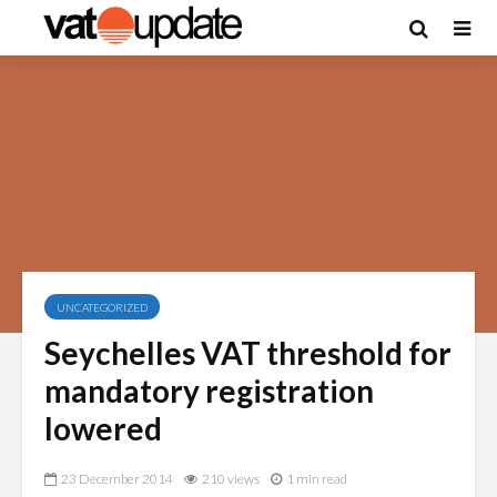
UNCATEGORIZED
Seychelles VAT threshold for
mandatory registration
lowered
23 December 2014
210 views
1 min read