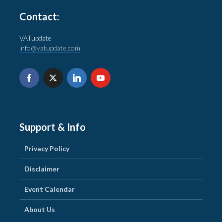
Contact:
VATupdate
info@vatupdate.com
Support & Info
Privacy Policy
Disclaimer
Event Calendar
About Us