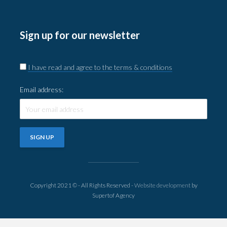
Sign up for our newsletter
I have read and agree to the terms & conditions
Email address:
Copyright 2021 © - All Rights Reserved -
Website development
by
Supertof Agency