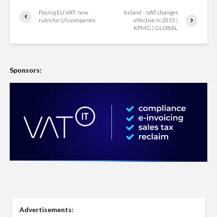
Paying EU VAT: new
Iceland – VAT changes
rules for US companies
effective in 2015 |
KPMG | GLOBAL
Sponsors:
Advertisements: