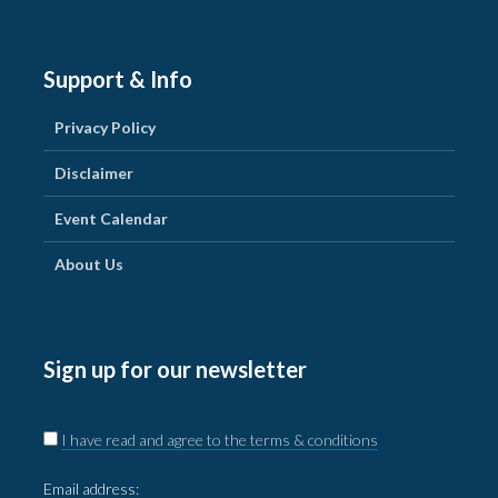
Support & Info
Privacy Policy
Disclaimer
Event Calendar
About Us
Sign up for our newsletter
I have read and agree to the terms & conditions
Email address: