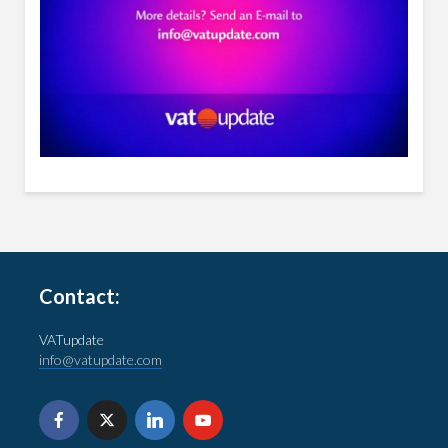
Contact:
VATupdate
info@vatupdate.com