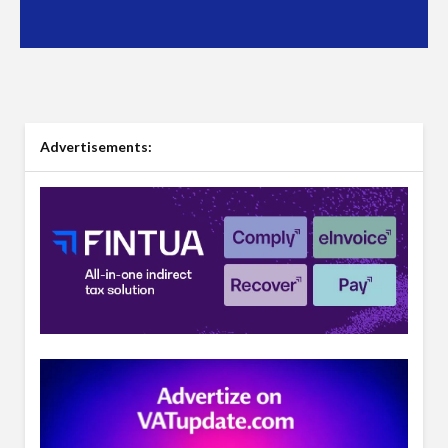
Advertisements: