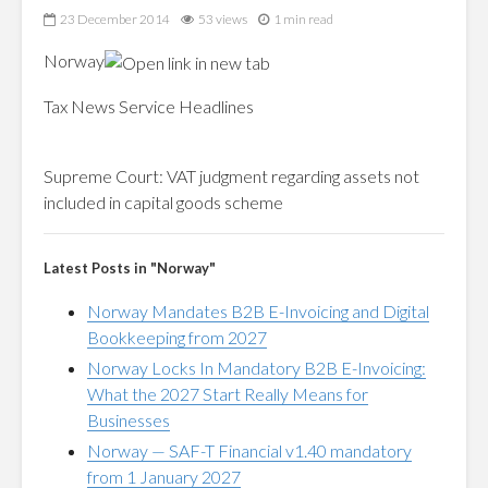
23 December 2014
53 views
1 min read
Norway
Tax News Service Headlines
Supreme Court:
VAT
judgment regarding assets not
included in capital goods scheme
Latest Posts in "Norway"
Norway Mandates B2B E-Invoicing and Digital
Bookkeeping from 2027
Norway Locks In Mandatory B2B E-Invoicing:
What the 2027 Start Really Means for
Businesses
Norway — SAF-T Financial v1.40 mandatory
from 1 January 2027