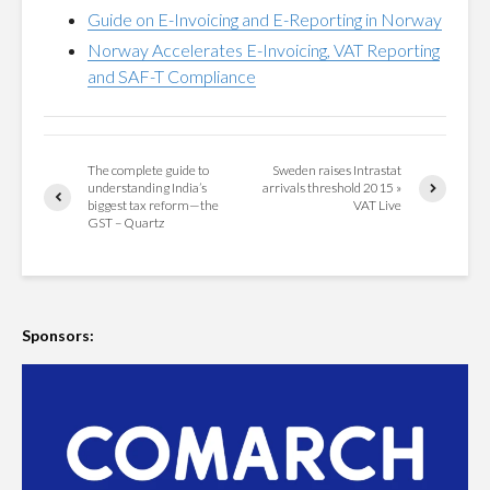
Guide on E-Invoicing and E-Reporting in Norway
Norway Accelerates E-Invoicing, VAT Reporting
and SAF-T Compliance
The complete guide to
Sweden raises Intrastat
understanding India’s
arrivals threshold 2015 »
biggest tax reform—the
VAT Live
GST – Quartz
Sponsors: