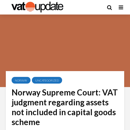
NORWAY
UNCATEGORIZED
Norway Supreme Court: VAT
judgment regarding assets
not included in capital goods
scheme