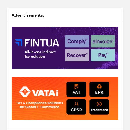
Advertisements: