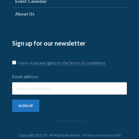
Event Calendar
About Us
Sign up for our newsletter
I have read and agree to the terms & conditions
Email address:
Copyright 2021 © - All Rights Reserved -
Website development
by