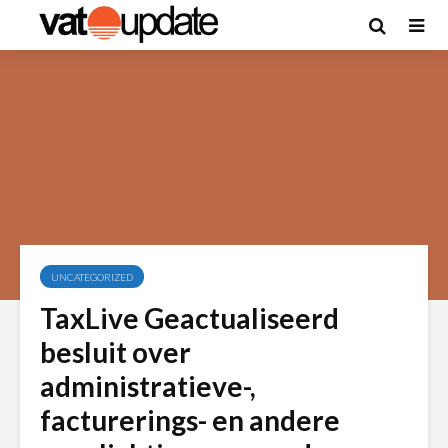
UNCATEGORIZED
TaxLive Geactualiseerd
besluit over
administratieve-,
facturerings- en andere