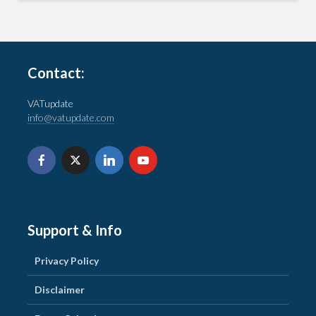
Contact:
VATupdate
info@vatupdate.com
Support & Info
Privacy Policy
Disclaimer