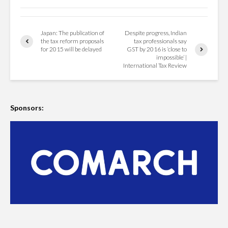
Japan: The publication of
Despite progress, Indian
the tax reform proposals
tax professionals say
for 2015 will be delayed
GST by 2016 is ‘close to
impossible’ |
International Tax Review
Sponsors: