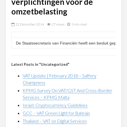
verplichtingen voor de
omzetbelasting
22 December 2014
27 views
1 min read
De Staatssecretaris van Financiën heeft een besluit gepublic
Latest Posts in "Uncategorized"
VAT Update | February 2018 – Saffery
Champness
KPMG Survey On VAT/GST And Cross-Border
Services – KPMG Malta
Israel: Cryptocurrency Guidelines
GCC – VAT Green Light for Bahrain
Thailand – VAT on Digital Services