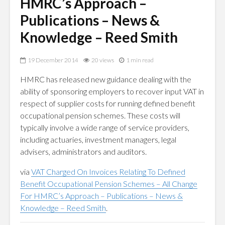
HMRC’s Approach –
Publications – News &
Knowledge – Reed Smith
19 December 2014
20 views
1 min read
HMRC has released new guidance dealing with the
ability of sponsoring employers to recover input VAT in
respect of supplier costs for running defined benefit
occupational pension schemes. These costs will
typically involve a wide range of service providers,
including actuaries, investment managers, legal
advisers, administrators and auditors.
via
VAT Charged On Invoices Relating To Defined
Benefit Occupational Pension Schemes – All Change
For HMRC’s Approach – Publications – News &
Knowledge – Reed Smith
.