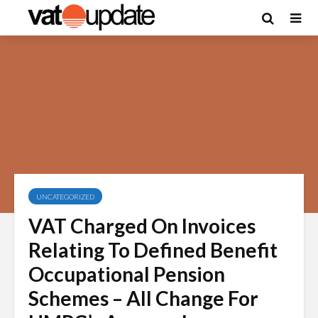
UNCATEGORIZED
VAT Charged On Invoices
Relating To Defined Benefit
Occupational Pension
Schemes – All Change For