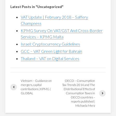
Latest Posts in "Uncategorized"
VAT Update | February 2018 – Saffery
Champness
KPMG Survey On VAT/GST And Cross-Border
Services – KPMG Malta
Israel: Cryptocurrency Guidelines
GCC – VAT Green Light for Bahrain
Thailand – VAT on Digital Services
Vietnam – Guidance on
OECD – Consumption
mergers, capital
Tax Trends 2014 and The
contributions | KPMG |
Distributional Effects of
GLOBAL
Consumption Taxes in
OECD countries –
reports published |
Michaela Merz