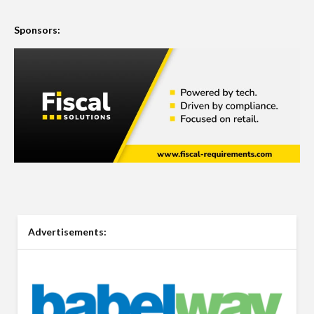
Sponsors:
Advertisements: