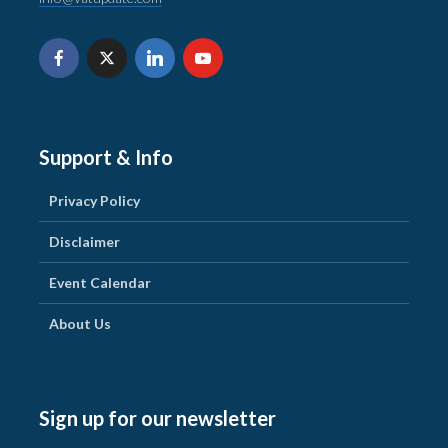
Support & Info
Privacy Policy
Disclaimer
Event Calendar
About Us
Sign up for our newsletter