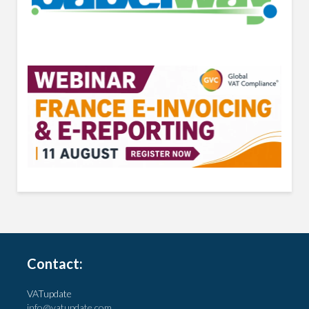
Contact:
VATupdate
info@vatupdate.com