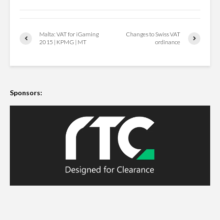
Malta: VAT for iGaming
Changes to Swiss VAT
2015 | KPMG | MT
ordinance
Sponsors: