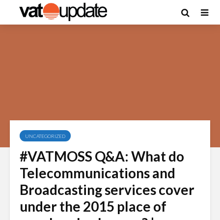
UNCATEGORIZED
#VATMOSS Q&A: What do
Telecommunications and
Broadcasting services cover
under the 2015 place of