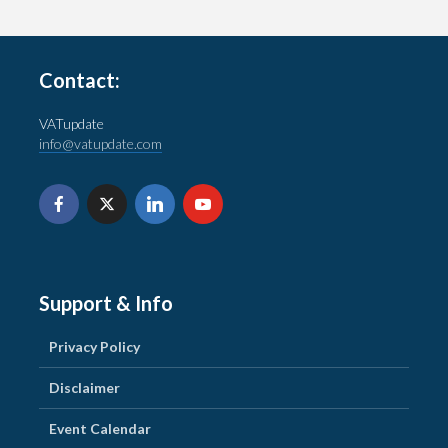
Contact:
VATupdate
info@vatupdate.com
Support & Info
Privacy Policy
Disclaimer
Event Calendar