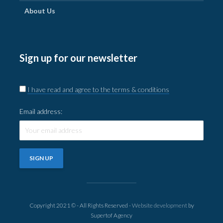
About Us
Sign up for our newsletter
I have read and agree to the terms & conditions
Email address:
Copyright 2021 © - All Rights Reserved -
Website development
by
Supertof Agency