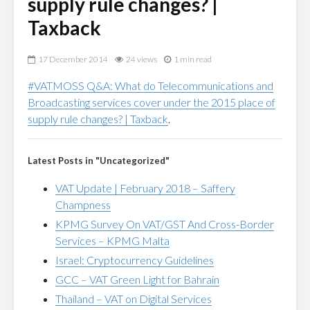
supply rule changes? |
Taxback
17 December 2014
24 views
1 min read
#VATMOSS Q&A: What do Telecommunications and
Broadcasting services cover under the 2015 place of
supply rule changes? | Taxback
.
Latest Posts in "Uncategorized"
VAT Update | February 2018 – Saffery
Champness
KPMG Survey On VAT/GST And Cross-Border
Services – KPMG Malta
Israel: Cryptocurrency Guidelines
GCC – VAT Green Light for Bahrain
Thailand – VAT on Digital Services