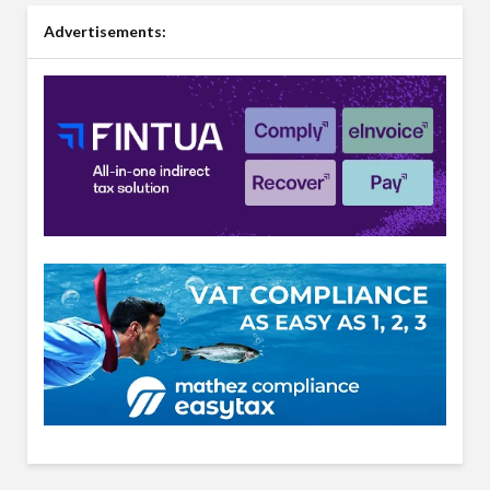
Advertisements: