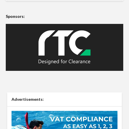
Sponsors:
Advertisements: