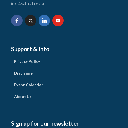
info@vatupdate.com
Support & Info
Privacy Policy
Disclaimer
Event Calendar
About Us
Sign up for our newsletter