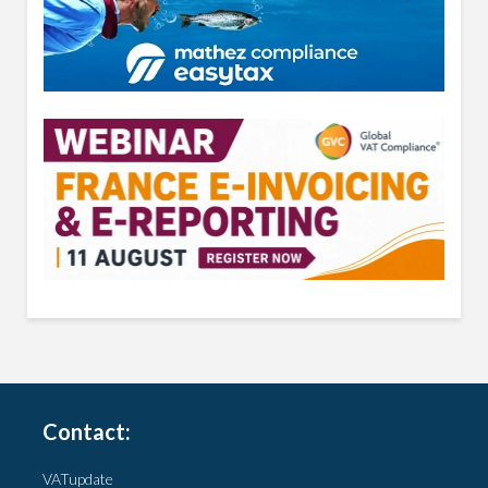
Contact:
VATupdate