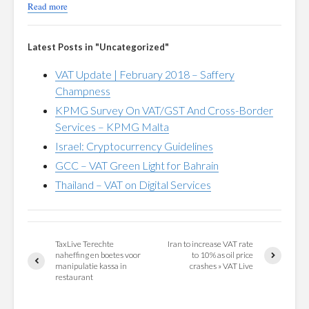
Read more
Latest Posts in "Uncategorized"
VAT Update | February 2018 – Saffery
Champness
KPMG Survey On VAT/GST And Cross-Border
Services – KPMG Malta
Israel: Cryptocurrency Guidelines
GCC – VAT Green Light for Bahrain
Thailand – VAT on Digital Services
TaxLive Terechte
Iran to increase VAT rate
naheffing en boetes voor
to 10% as oil price
manipulatie kassa in
crashes » VAT Live
restaurant