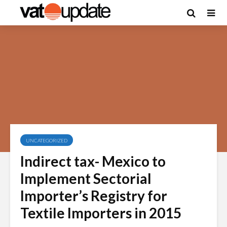
UNCATEGORIZED
Indirect tax- Mexico to
Implement Sectorial
Importer’s Registry for
Textile Importers in 2015