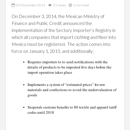
09 December 2014
31 views
1 min read
On December 3, 2014, the Mexican Ministry of
Finance and Public Credit announced the
implementation of the Sectory Importer’s Registry in
which all companies that import clothing and fiber into
Mexico must be registered. The action comes into
force on January 1, 2015, and additionally:
Requires importers to to send notifications with the
details of products to be imported five days before the
import operation takes place
Implements a system of “estimated prices” for raw
materials and confections to avoid the undervaluation of
goods
Suspends customs benefits to 80 textile and apparel tariff
codes until 2018