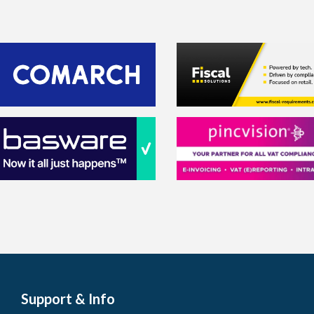
Support & Info