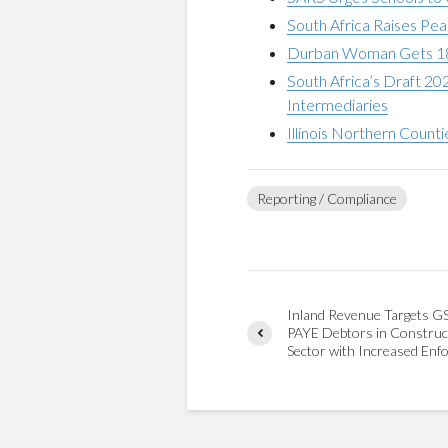
South Africa Raises Pe
Durban Woman Gets 18 Y
South Africa’s Draft 2
Intermediaries
Illinois Northern Count
Reporting / Compliance
Inland Revenue Targets G
PAYE Debtors in Construc
Sector with Increased Enf