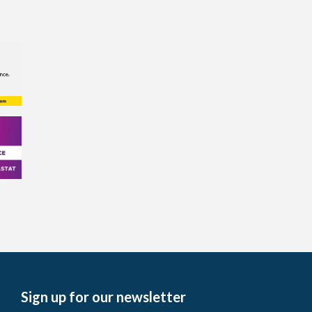
Sign up for our newsletter