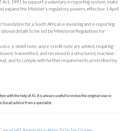
 Act, 1991 to support a voluntary e-reporting system, make
nd expand the Minister’s regulatory powers, effective 1 April
foundation for a South African e-invoicing and e-reporting
ational details to be set by Ministerial Regulations for
voice, e-debit note, and e-credit note are added, requiring
ssued, transmitted, and received in a structured, machine-
mat, and to comply with further requirements prescribed by
tten with the help of AI. It is always useful to review the original source
(local) advice from a specialist.
Cancel VAT Registration After 2026 Tax Change