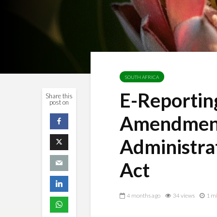
SOUTH AFRICA
E-Reporti
Share this
post on
Amendment
Administr
Act
4 months ago
34 views
1 mi