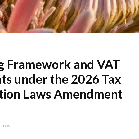
ng Framework and VAT
s under the 2026 Tax
ation Laws Amendment
n read