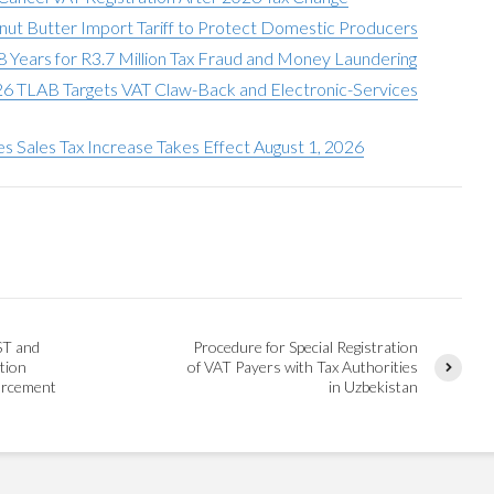
anut Butter Import Tariff to Protect Domestic Producers
ears for R3.7 Million Tax Fraud and Money Laundering
026 TLAB Targets VAT Claw-Back and Electronic-Services
ies Sales Tax Increase Takes Effect August 1, 2026
ST and
Procedure for Special Registration
tion
of VAT Payers with Tax Authorities
orcement
in Uzbekistan