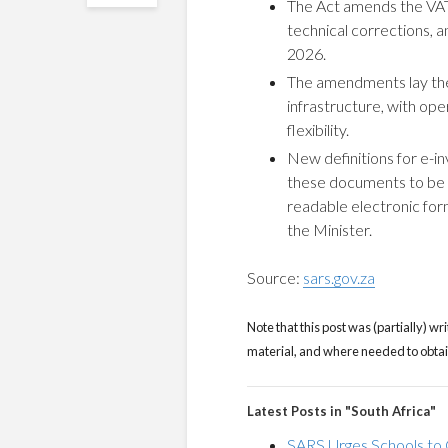
The Act amends the VAT
technical corrections, a
2026.
The amendments lay the 
infrastructure, with oper
flexibility.
New definitions for e-in
these documents to be i
readable electronic for
the Minister.
Source:
sars.gov.za
Note that this post was (partially) wri
material, and where needed to obtain 
Latest Posts in "South Africa"
SARS Urges Schools to 