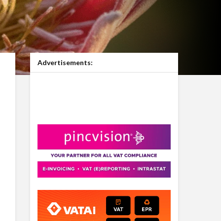
Advertisements: