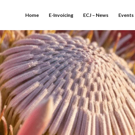
Home
E-Invoicing
ECJ – News
Events