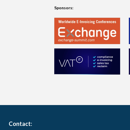
Sponsors:
Contact: