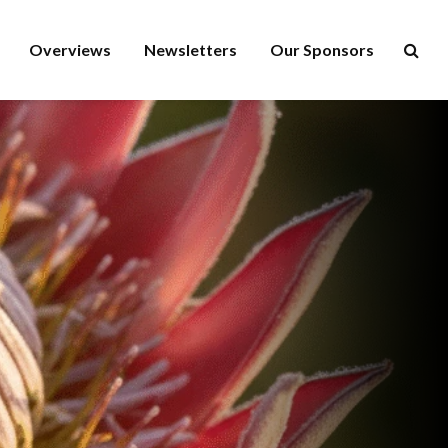
Overviews
Newsletters
Our Sponsors