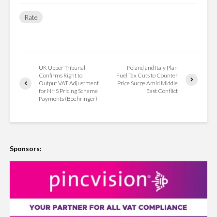
Rate
UK Upper Tribunal
Poland and Italy Plan
Confirms Right to
Fuel Tax Cuts to Counter
Output VAT Adjustment
Price Surge Amid Middle
for NHS Pricing Scheme
East Conflict
Payments (Boehringer)
Sponsors: