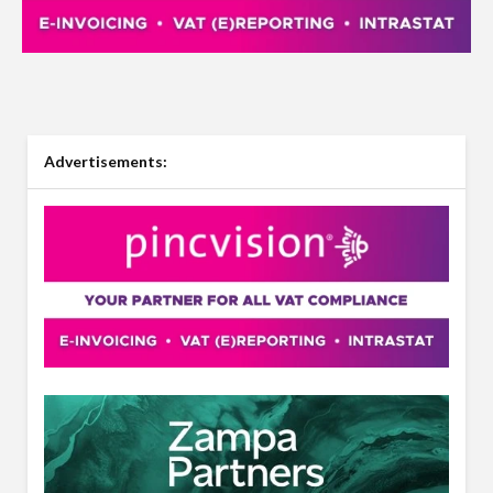
Advertisements: