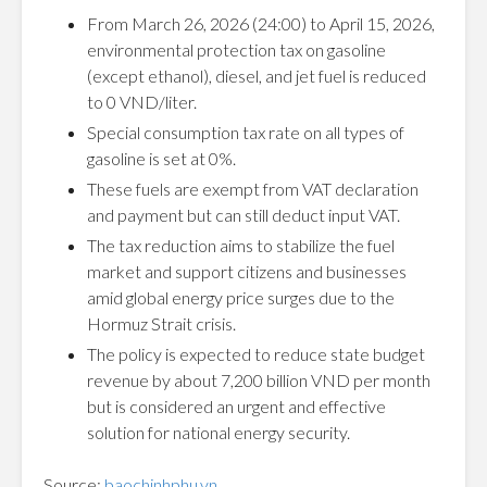
From March 26, 2026 (24:00) to April 15, 2026,
environmental protection tax on gasoline
(except ethanol), diesel, and jet fuel is reduced
to 0 VND/liter.
Special consumption tax rate on all types of
gasoline is set at 0%.
These fuels are exempt from VAT declaration
and payment but can still deduct input VAT.
The tax reduction aims to stabilize the fuel
market and support citizens and businesses
amid global energy price surges due to the
Hormuz Strait crisis.
The policy is expected to reduce state budget
revenue by about 7,200 billion VND per month
but is considered an urgent and effective
solution for national energy security.
Source:
baochinhphu.vn