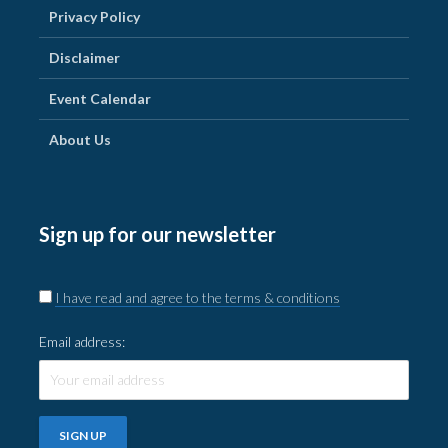
Privacy Policy
Disclaimer
Event Calendar
About Us
Sign up for our newsletter
I have read and agree to the terms & conditions
Email address: