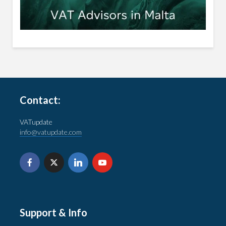
Contact:
VATupdate
info@vatupdate.com
Support & Info