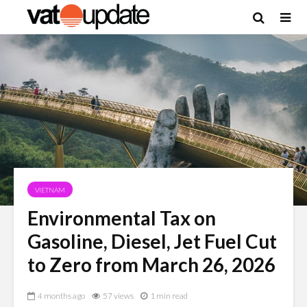
VIETNAM
Environmental Tax on
Gasoline, Diesel, Jet Fuel Cut
to Zero from March 26, 2026
4 months ago
57 views
1 min read