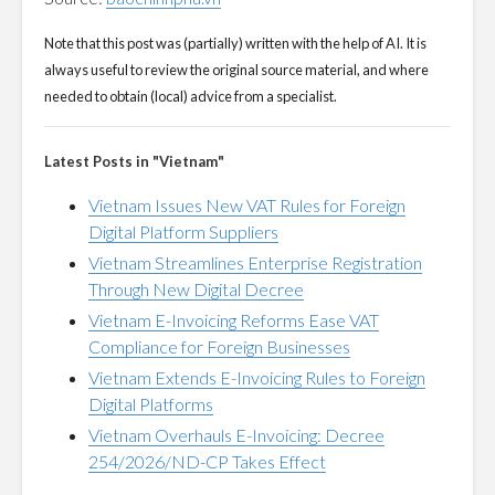
Note that this post was (partially) written with the help of AI. It is
always useful to review the original source material, and where
needed to obtain (local) advice from a specialist.
Latest Posts in "Vietnam"
Vietnam Issues New VAT Rules for Foreign
Digital Platform Suppliers
Vietnam Streamlines Enterprise Registration
Through New Digital Decree
Vietnam E-Invoicing Reforms Ease VAT
Compliance for Foreign Businesses
Vietnam Extends E-Invoicing Rules to Foreign
Digital Platforms
Vietnam Overhauls E-Invoicing: Decree
254/2026/ND-CP Takes Effect