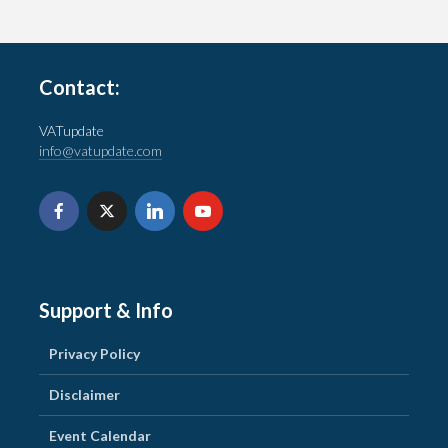
Contact:
VATupdate
info@vatupdate.com
Support & Info
Privacy Policy
Disclaimer
Event Calendar