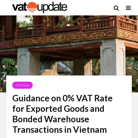
VIETNAM
Guidance on 0% VAT Rate
for Exported Goods and
Bonded Warehouse
Transactions in Vietnam