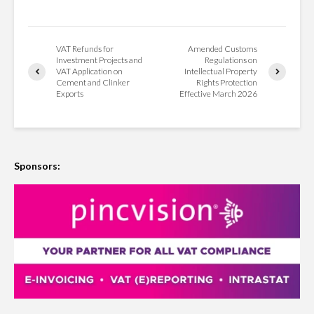
VAT Refunds for
Amended Customs
Investment Projects and
Regulations on
VAT Application on
Intellectual Property
Cement and Clinker
Rights Protection
Exports
Effective March 2026
Sponsors: