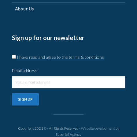
About Us
Sign up for our newsletter
I have read and agree to the terms & conditions
Email address:
Copyright 2021 © - All Rights Reserved -
Website development
by
Supertof Agency