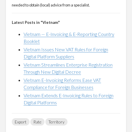
needed to obtain (local) advice from a specialist.
Latest Posts in "Vietnam"
Vietnam — E-Invoicing & E-Reporting Country
Booklet
Vietnam Issues New VAT Rules for Foreign
Digital Platform Suppliers
Vietnam Streamlines Enterprise Registration
Through New Digital Decree
Vietnam E-Invoicing Reforms Ease VAT
Compliance for Foreign Businesses
Vietnam Extends E-Invoicing Rules to Foreign
Digital Platforms
Export
Rate
Territory