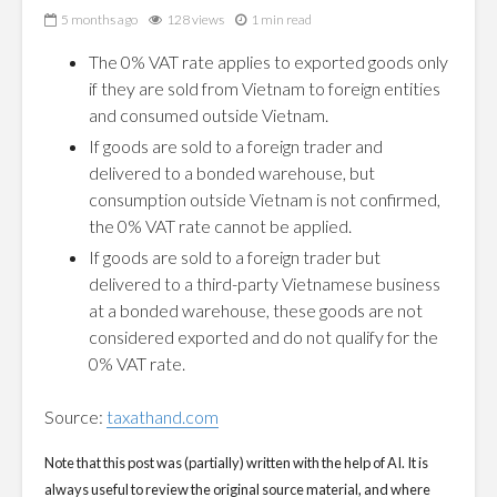
5 months ago
128 views
1 min read
The 0% VAT rate applies to exported goods only
if they are sold from Vietnam to foreign entities
and consumed outside Vietnam.
If goods are sold to a foreign trader and
delivered to a bonded warehouse, but
consumption outside Vietnam is not confirmed,
the 0% VAT rate cannot be applied.
If goods are sold to a foreign trader but
delivered to a third-party Vietnamese business
at a bonded warehouse, these goods are not
considered exported and do not qualify for the
0% VAT rate.
Source:
taxathand.com
Note that this post was (partially) written with the help of AI. It is
always useful to review the original source material, and where