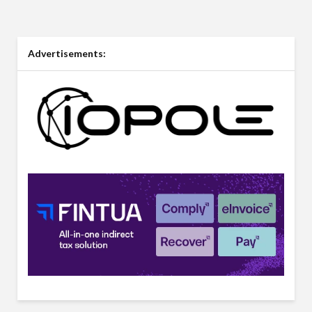
Advertisements: