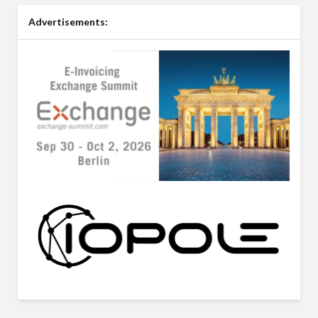
Advertisements: