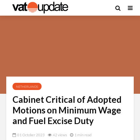
NETHERLANDS
Cabinet Critical of Adopted
Motions on Minimum Wage
and Fuel Excise Duty
01 October 2023
42 views
1 min read