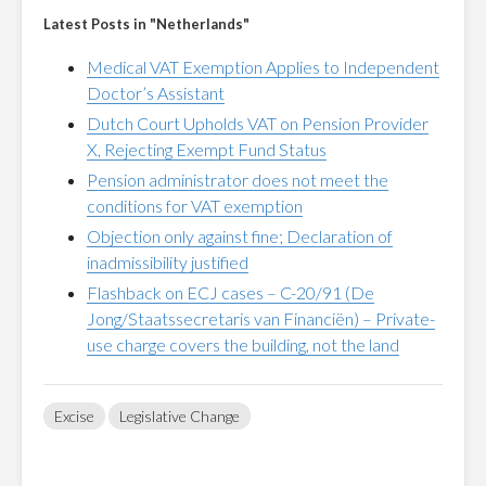
Latest Posts in "Netherlands"
Medical VAT Exemption Applies to Independent
Doctor’s Assistant
Dutch Court Upholds VAT on Pension Provider
X, Rejecting Exempt Fund Status
Pension administrator does not meet the
conditions for VAT exemption
Objection only against fine; Declaration of
inadmissibility justified
Flashback on ECJ cases – C-20/91 (De
Jong/Staatssecretaris van Financiën) – Private-
use charge covers the building, not the land
Excise
Legislative Change