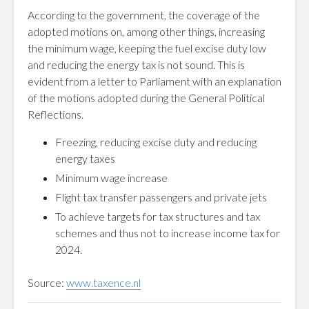
According to the government, the coverage of the
adopted motions on, among other things, increasing
the minimum wage, keeping the fuel excise duty low
and reducing the energy tax is not sound. This is
evident from a letter to Parliament with an explanation
of the motions adopted during the General Political
Reflections.
Freezing, reducing excise duty and reducing
energy taxes
Minimum wage increase
Flight tax transfer passengers and private jets
To achieve targets for tax structures and tax
schemes and thus not to increase income tax for
2024.
Source:
www.taxence.nl