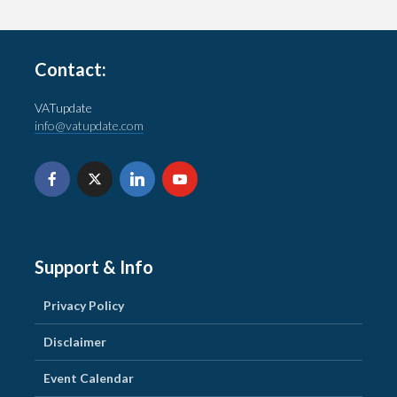
Contact:
VATupdate
info@vatupdate.com
Support & Info
Privacy Policy
Disclaimer
Event Calendar