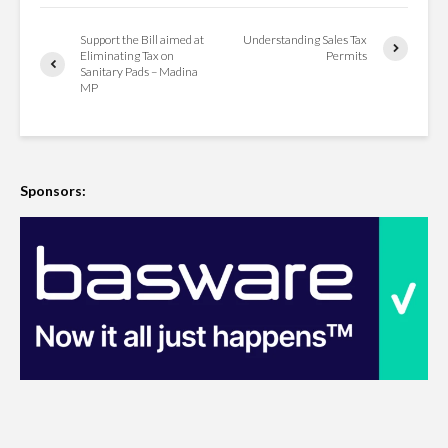
Support the Bill aimed at
Understanding Sales Tax
Eliminating Tax on
Permits
Sanitary Pads – Madina
MP
Sponsors: