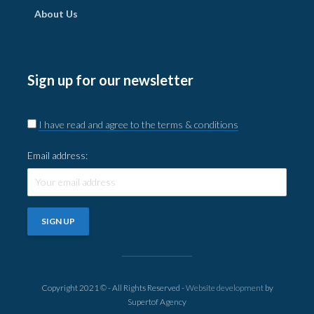
About Us
Sign up for our newsletter
I have read and agree to the terms & conditions
Email address:
Copyright 2021 © - All Rights Reserved -
Website development
by
Supertof Agency