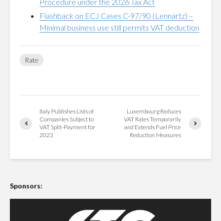
Procedure under the 2026 Tax Act
Flashback on ECJ Cases C-97/90 (Lennartz) –
Minimal business use still permits VAT deduction
Rate
Italy Publishes Lists of
Luxembourg Reduces
Companies Subject to
VAT Rates Temporarily
VAT Split-Payment for
and Extends Fuel Price
2023
Reduction Measures
Sponsors: