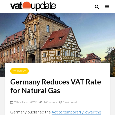
GERMANY
Germany Reduces VAT Rate
for Natural Gas
28 October 2022
141 views
1 min read
Germany published the
Act to temporarily lower the