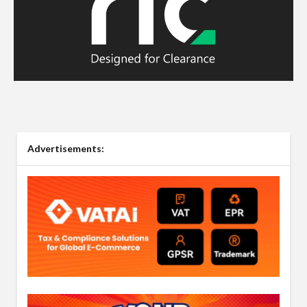
Advertisements: