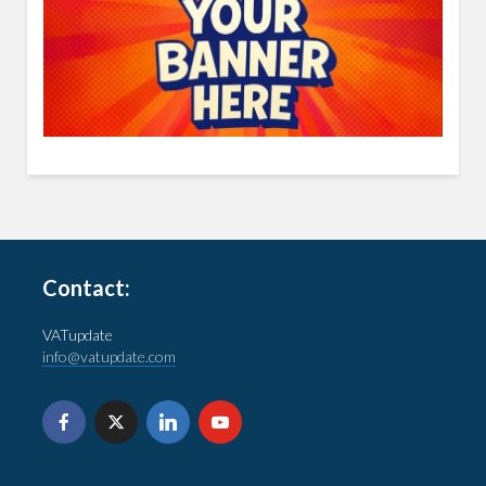
Contact:
VATupdate
info@vatupdate.com