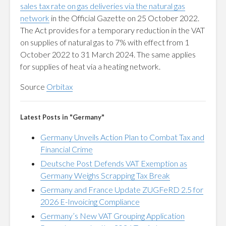
sales tax rate on gas deliveries via the natural gas
network
in the Official Gazette on 25 October 2022.
The Act provides for a temporary reduction in the VAT
on supplies of natural gas to 7% with effect from 1
October 2022 to 31 March 2024. The same applies
for supplies of heat via a heating network.
Source
Orbitax
Latest Posts in "Germany"
Germany Unveils Action Plan to Combat Tax and
Financial Crime
Deutsche Post Defends VAT Exemption as
Germany Weighs Scrapping Tax Break
Germany and France Update ZUGFeRD 2.5 for
2026 E-Invoicing Compliance
Germany’s New VAT Grouping Application