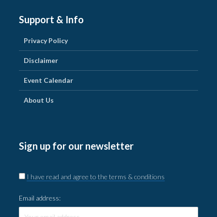
Support & Info
Privacy Policy
Disclaimer
Event Calendar
About Us
Sign up for our newsletter
I have read and agree to the terms & conditions
Email address: