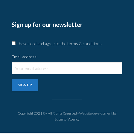
Sign up for our newsletter
I have read and agree to the terms & conditions
Email address:
Copyright 2021 © - All Rights Reserved -
Website development
by
Supertof Agency