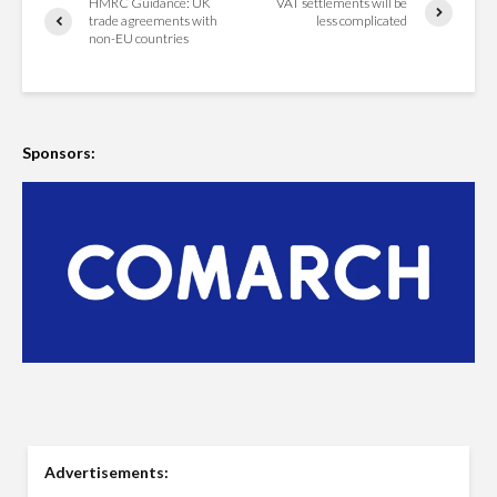
HMRC Guidance: UK
VAT settlements will be
trade agreements with
less complicated
non-EU countries
Sponsors:
Advertisements: