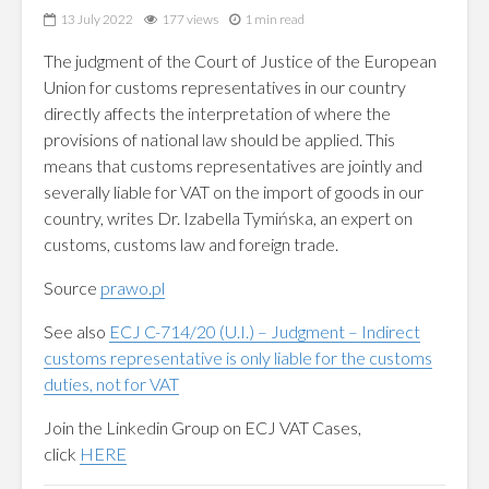
13 July 2022
177 views
1 min read
The judgment of the Court of Justice of the European
Union for customs representatives in our country
directly affects the interpretation of where the
provisions of national law should be applied. This
means that customs representatives are jointly and
severally liable for VAT on the import of goods in our
country, writes Dr. Izabella Tymińska, an expert on
customs, customs law and foreign trade.
Source
prawo.pl
See also
ECJ C-714/20 (U.I.) – Judgment – Indirect
customs representative is only liable for the customs
duties, not for VAT
Join the Linkedin Group on ECJ VAT Cases,
click
HERE