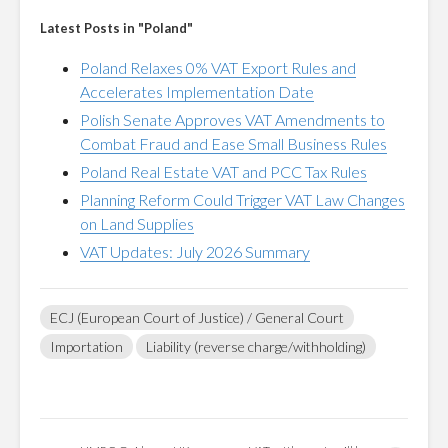
Latest Posts in "Poland"
Poland Relaxes 0% VAT Export Rules and
Accelerates Implementation Date
Polish Senate Approves VAT Amendments to
Combat Fraud and Ease Small Business Rules
Poland Real Estate VAT and PCC Tax Rules
Planning Reform Could Trigger VAT Law Changes
on Land Supplies
VAT Updates: July 2026 Summary
ECJ (European Court of Justice) / General Court
Importation
Liability (reverse charge/withholding)