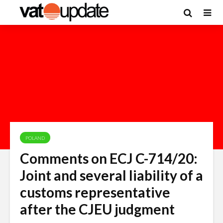
POLAND
Comments on ECJ C-714/20:
Joint and several liability of a
customs representative
after the CJEU judgment