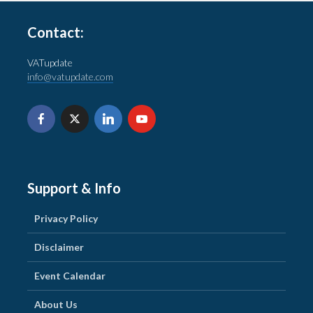
Contact:
VATupdate
info@vatupdate.com
Support & Info
Privacy Policy
Disclaimer
Event Calendar
About Us