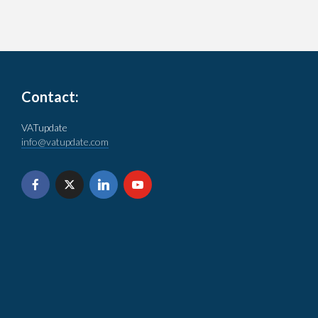
Contact:
VATupdate
info@vatupdate.com