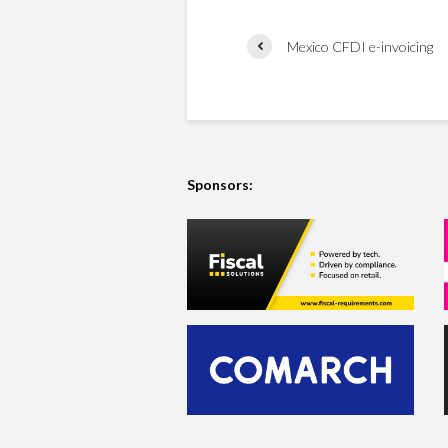
Mexico CFDI e-invoicing
Sponsors: