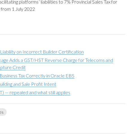
litating platforms’ liabilities to 7% Provincial Sales Tax for
s from 1 July 2022
ability on Incorrect Builder Certification
ckage Adds a GST/HST Reverse Charge for Telecoms and
pture Credit
Business Tax Correctly in Oracle EBS
ding and Sale Profit Intent
T) — repealed and what still applies
es