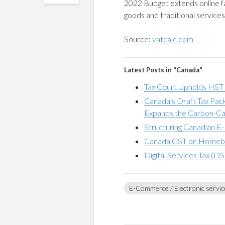
2022 Budget extends online faci
goods and traditional service
Source:
vatcalc.com
Latest Posts in "Canada"
Tax Court Upholds HST Li
Canada’s Draft Tax Pa
Expands the Carbon-Ca
Structuring Canadian E-
Canada GST on Homebuil
Digital Services Tax (DS
E-Commerce / Electronic servic