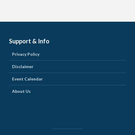
Support & Info
Privacy Policy
Disclaimer
Event Calendar
About Us