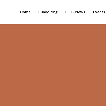
Home
E-Invoicing
ECJ – News
Events