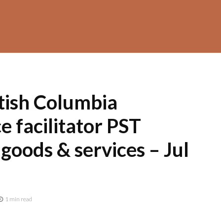
tish Columbia
 facilitator PST
 goods & services – Jul
1 min read