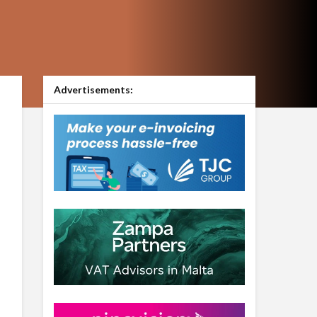
Advertisements: