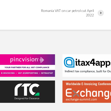
Romania VAT on car petrol cut April
2022