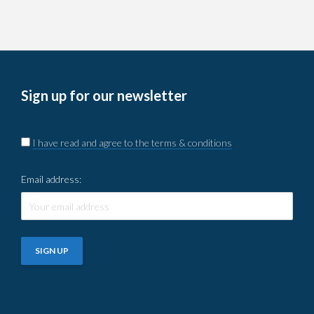
Sign up for our newsletter
I have read and agree to the terms & conditions
Email address: