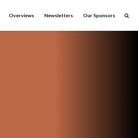
Overviews
Newsletters
Our Sponsors