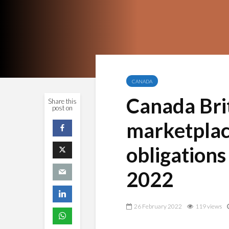
CANADA
Canada Bri
Share this
post on
marketplace
obligations
2022
26 February 2022
119 views