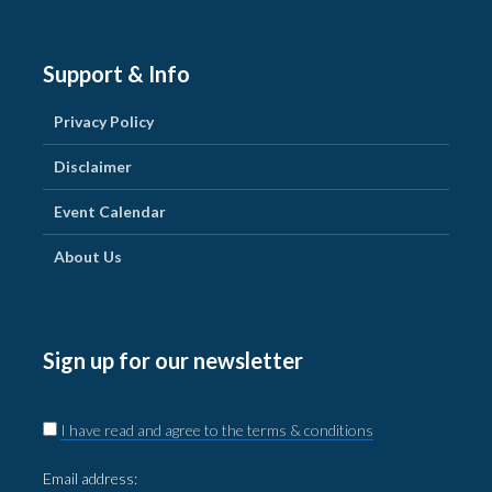
Support & Info
Privacy Policy
Disclaimer
Event Calendar
About Us
Sign up for our newsletter
I have read and agree to the terms & conditions
Email address: