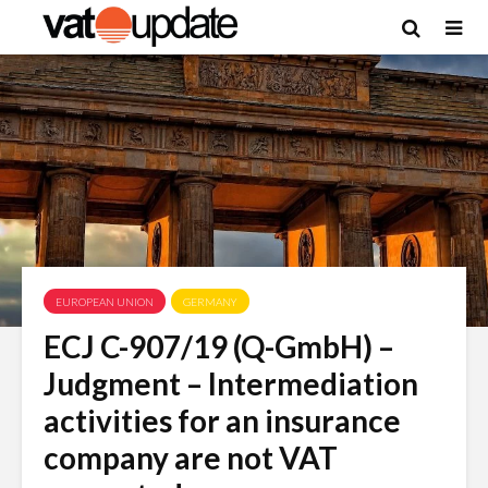
EUROPEAN UNION
GERMANY
ECJ C-907/19 (Q-GmbH) –
Judgment – Intermediation
activities for an insurance
company are not VAT