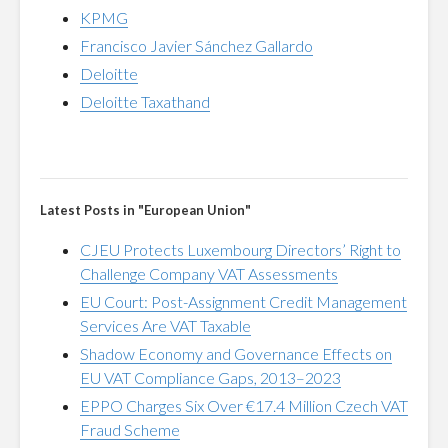
KPMG
Francisco Javier Sánchez Gallardo
Deloitte
Deloitte Taxathand
Latest Posts in "European Union"
CJEU Protects Luxembourg Directors’ Right to
Challenge Company VAT Assessments
EU Court: Post-Assignment Credit Management
Services Are VAT Taxable
Shadow Economy and Governance Effects on
EU VAT Compliance Gaps, 2013–2023
EPPO Charges Six Over €17.4 Million Czech VAT
Fraud Scheme