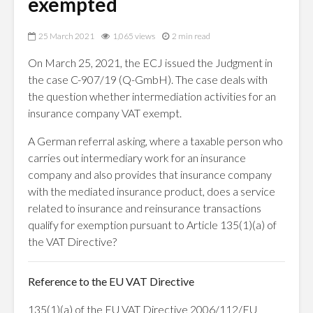
exempted
25 March 2021
1,065 views
2 min read
On March 25, 2021, the ECJ issued the Judgment in
the case C-907/19 (Q-GmbH). The case deals with
the question whether intermediation activities for an
insurance company VAT exempt.
A German referral asking, where a taxable person who
carries out intermediary work for an insurance
company and also provides that insurance company
with the mediated insurance product, does a service
related to insurance and reinsurance transactions
qualify for exemption pursuant to Article 135(1)(a) of
the VAT Directive?
Reference to the EU VAT Directive
135(1)(a) of the EU VAT Directive 2006/112/EU