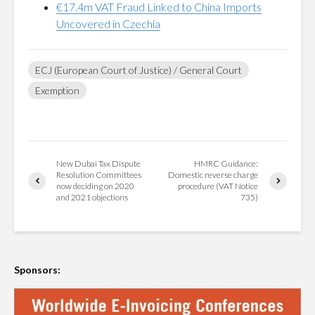
€17.4m VAT Fraud Linked to China Imports
Uncovered in Czechia
ECJ (European Court of Justice) / General Court
Exemption
New Dubai Tax Dispute
HMRC Guidance:
Resolution Committees
Domestic reverse charge
now deciding on 2020
procedure (VAT Notice
and 2021 objections
735)
Sponsors: