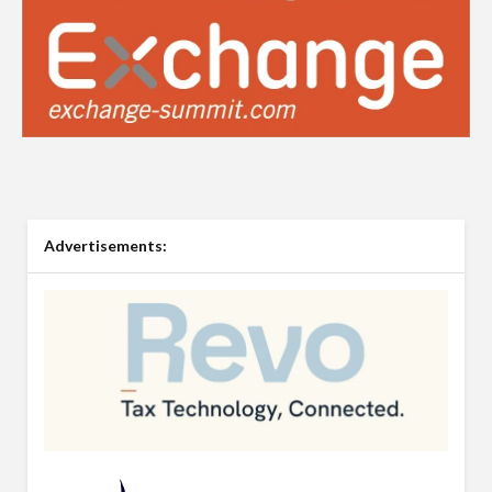
Advertisements: