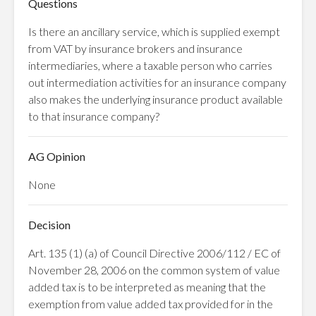
Questions
Is there an ancillary service, which is supplied exempt
from VAT by insurance brokers and insurance
intermediaries, where a taxable person who carries
out intermediation activities for an insurance company
also makes the underlying insurance product available
to that insurance company?
AG Opinion
None
Decision
Art. 135 (1) (a) of Council Directive 2006/112 / EC of
November 28, 2006 on the common system of value
added tax is to be interpreted as meaning that the
exemption from value added tax provided for in the