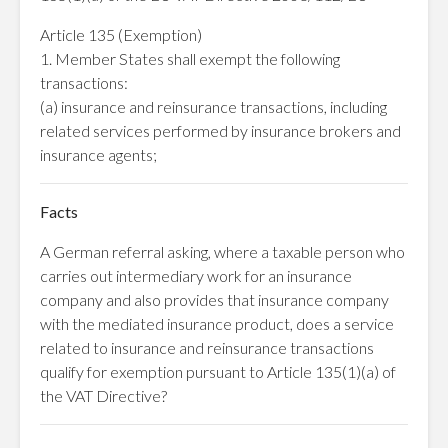
Article 135 (Exemption)
1. Member States shall exempt the following
transactions:
(a) insurance and reinsurance transactions, including
related services performed by insurance brokers and
insurance agents;
Facts
A German referral asking, where a taxable person who
carries out intermediary work for an insurance
company and also provides that insurance company
with the mediated insurance product, does a service
related to insurance and reinsurance transactions
qualify for exemption pursuant to Article 135(1)(a) of
the VAT Directive?