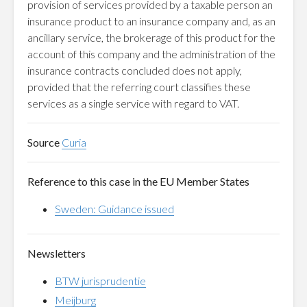
provision of services provided by a taxable person an
insurance product to an insurance company and, as an
ancillary service, the brokerage of this product for the
account of this company and the administration of the
insurance contracts concluded does not apply,
provided that the referring court classifies these
services as a single service with regard to VAT.
Source
Curia
Reference to this case in the EU Member States
Sweden: Guidance issued
Newsletters
BTW jurisprudentie
Meijburg