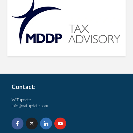
Contact:
VATupdate
info@vatupdate.com