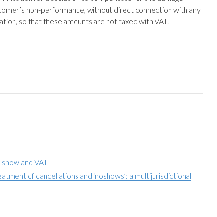
ustomer’s non-performance, without direct connection with any
ation, so that these amounts are not taxed with VAT.
o show and VAT
tment of cancellations and ‘noshows’: a multijurisdictional