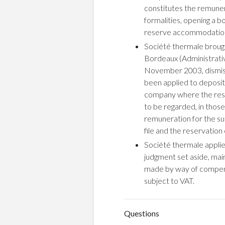
constitutes the remunera
formalities, opening a bo
reserve accommodation
Société thermale brough
Bordeaux (Administrativ
November 2003, dismisse
been applied to deposit
company where the reser
to be regarded, in thos
remuneration for the supp
file and the reservation
Société thermale applied
judgment set aside, mai
made by way of compensat
subject to VAT.
Questions