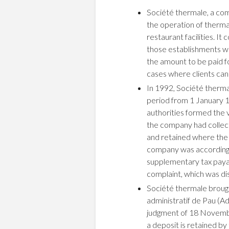
Société thermale, a com
the operation of thermal
restaurant facilities. It
those establishments w
the amount to be paid f
cases where clients canc
In 1992, Société therma
period from 1 January 19
authorities formed the 
the company had collect
and retained where the
company was accordingl
supplementary tax payab
complaint, which was di
Société thermale brough
administratif de Pau (A
judgment of 18 Novembe
a deposit is retained by 