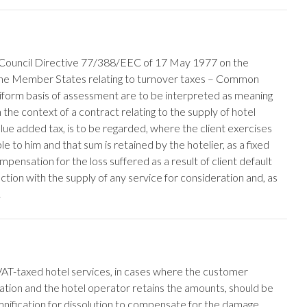
th Council Directive 77/388/EEC of 17 May 1977 on the
 the Member States relating to turnover taxes – Common
iform basis of assessment are to be interpreted as meaning
n the context of a contract relating to the supply of hotel
alue added tax, is to be regarded, where the client exercises
le to him and that sum is retained by the hotelier, as a fixed
mpensation for the loss suffered as a result of client default
tion with the supply of any service for consideration and, as
.
VAT-taxed hotel services, in cases where the customer
llation and the hotel operator retains the amounts, should be
nification for dissolution to compensate for the damage