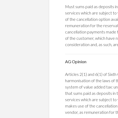
Must sums paid as deposits in 
services which are subject t
of the cancellation option ava
remuneration for the reservati
cancellation payments made to
of the customer, which have n
consideration and, as such, ar
AG Opinion
Articles 2(1) and 6(1) of Six
harmonisation of the laws of
system of value added tax: un
that sums paid as deposits in t
services which are subject t
makes use of the cancellation
vendor, as remuneration for th