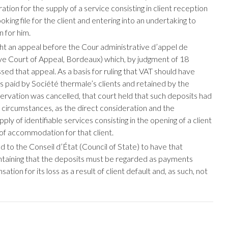
tion for the supply of a service consisting in client reception
oking file for the client and entering into an undertaking to
 for him.
t an appeal before the Cour administrative d’appel de
e Court of Appeal, Bordeaux) which, by judgment of 18
d that appeal. As a basis for ruling that VAT should have
s paid by Société thermale’s clients and retained by the
vation was cancelled, that court held that such deposits had
e circumstances, as the direct consideration and the
ly of identifiable services consisting in the opening of a client
 of accommodation for that client.
 to the Conseil d’État (Council of State) to have that
ntaining that the deposits must be regarded as payments
ion for its loss as a result of client default and, as such, not