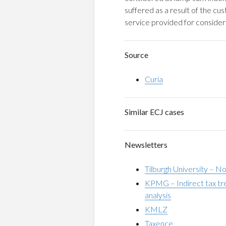
suffered as a result of the c
service provided for consider
Source
Curia
Similar ECJ cases
Newsletters
Tilburgh University – N
KPMG – Indirect tax trea
analysis
KMLZ
Taxence