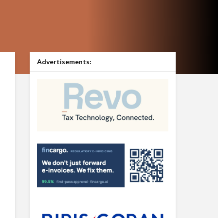
Advertisements: