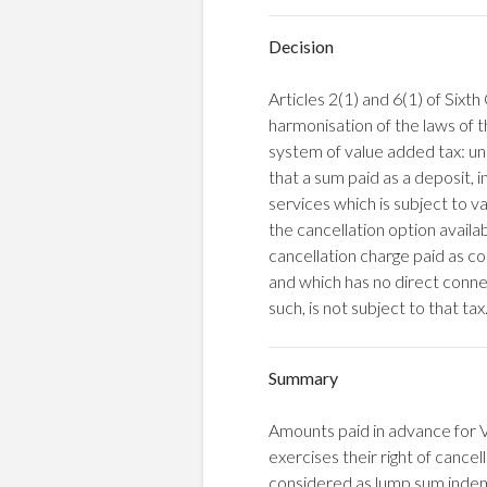
Decision
Articles 2(1) and 6(1) of Six
harmonisation of the laws of
system of value added tax: un
that a sum paid as a deposit, i
services which is subject to v
the cancellation option availab
cancellation charge paid as co
and which has no direct connec
such, is not subject to that tax
Summary
Amounts paid in advance for 
exercises their right of cance
considered as lump sum indem