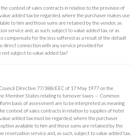
the context of sales contracts in relation to the provision of
o value added tax be regarded, where the purchaser makes use
ilable to him and those sums are retained by the vendor, as
on service and, as such, subject to value added tax, or as
 compensate for the loss suffered as a result of the default
o direct connection with any service provided for
e not subject to value added tax?
th Council Directive 77/388/EEC of 17 May 1977 on the
 the Member States relating to turnover taxes — Common
iform basis of assessment are to be interpreted as meaning
he context of sales contracts in relation to supplies of hotel
o value added tax must be regarded, where the purchaser
 option available to him and those sums are retained by the
e reservation service and, as such, subject to value added tax.