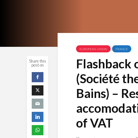
EUROPEAN UNION
FRANCE
Flashback 
Share this
post on
(Société th
Bains) – Re
accomodati
of VAT