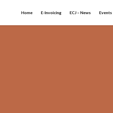
Home
E-Invoicing
ECJ – News
Events