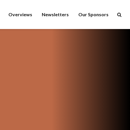
Overviews
Newsletters
Our Sponsors