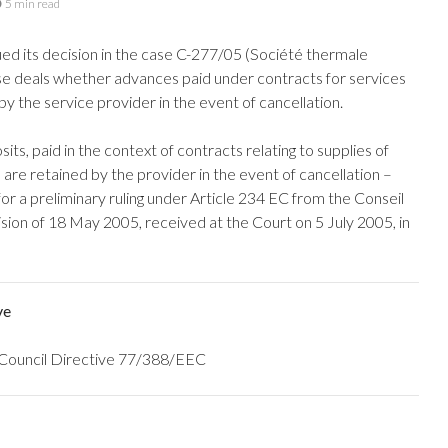
5 min read
ued its decision in the case C-277/05 (Société thermale
se deals whether advances paid under contracts for services
by the service provider in the event of cancellation.
s, paid in the context of contracts relating to supplies of
 are retained by the provider in the event of cancellation –
r a preliminary ruling under Article 234 EC from the Conseil
sion of 18 May 2005, received at the Court on 5 July 2005, in
ve
th Council Directive 77/388/EEC