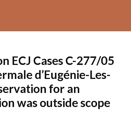
on ECJ Cases C-277/05
ermale d’Eugénie-Les-
servation for an
on was outside scope