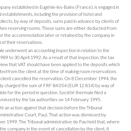
pany established in Eugénie-les-Bains (France), is engaged in
 establishments, including the provision of hotel and
 collects, by way of deposits, sums paid in advance by clients of
hen reserving rooms. Those sums are either deducted from
or the accommodation later or retained by the company in
el their reservations.
le underwent an accounting inspection in relation to the
89 to 30 April 1992. As a result of that inspection, the tax
view that VAT should have been applied to the deposits which
ed from the client at the time of making room reservations
 client cancelled the reservation. On 8 December 1994, the
y charged the sum of FRF 84 054 (EUR 12 814) by way of
le for the period in question. Société thermale filed a
smissed by the tax authorities on 14 February 1995.
t an action against that decision before the Tribunal
dministrative Court, Pau). That action was dismissed by
r 1999. The Tribunal administrative de Pau held that, where
the company in the event of cancellation by the client, it