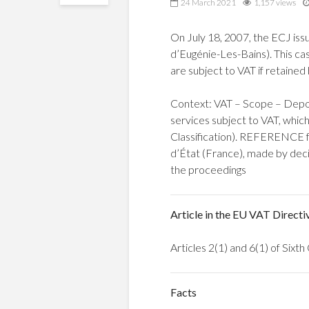
24 March 2021
1,157 views
On July 18, 2007, the ECJ iss
d’Eugénie-Les-Bains). This ca
are subject to VAT if retained 
Context: VAT – Scope – Deposit
services subject to VAT, which
Classification). REFERENCE fo
d’État (France), made by deci
the proceedings
Article in the EU VAT Directi
Articles 2(1) and 6(1) of Six
Facts