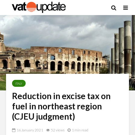
ITALY
Reduction in excise tax on
fuel in northeast region
(CJEU judgment)
16 January 2021
52 views
1 min read