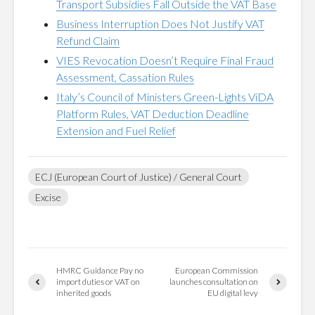
Transport Subsidies Fall Outside the VAT Base
Business Interruption Does Not Justify VAT
Refund Claim
VIES Revocation Doesn’t Require Final Fraud
Assessment, Cassation Rules
Italy’s Council of Ministers Green-Lights ViDA
Platform Rules, VAT Deduction Deadline
Extension and Fuel Relief
ECJ (European Court of Justice) / General Court
Excise
HMRC Guidance Pay no
European Commission
import duties or VAT on
launches consultation on
inherited goods
EU digital levy