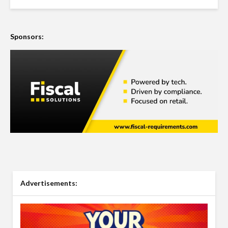
Sponsors:
Advertisements: