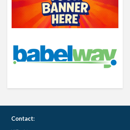
Contact: