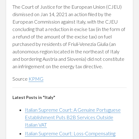
The Court of Justice for the European Union (CJEU)
dismissed on Jan 14, 2021 an action filed by the
European Commission against Italy, with the CJEU
concluding that a reduction in excise tax (in the form of
a refund of the amount of the excise tax) on fuel
purchased by residents of Friuli-Venezia Giulia (an
autonomous region located in the northeast of Italy
and bordering Austria and Slovenia) did not constitute
an infringement on the energy tax directive.
Source
KPMG
Latest Posts in "Italy"
Italian Supreme Court: A Genuine Portuguese
Establishment Puts B2B Services Outside
Italian VAT
Italian Supreme Court: Loss-Compensating