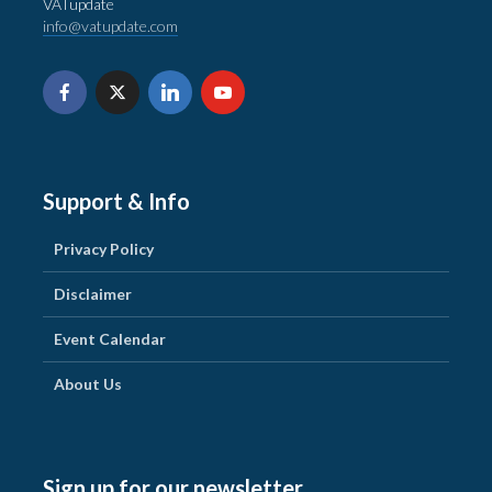
VATupdate
info@vatupdate.com
Support & Info
Privacy Policy
Disclaimer
Event Calendar
About Us
Sign up for our newsletter