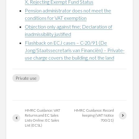
X, Rejecting Exempt Fund Status
Pension administrator does not meet the
conditions for VAT exemption
Objection only against fine; Declaration of
inadmissibility justified
Flashback on ECJ cases – C-20/91 (De
Jong/Staatssecretaris van Financiën) – Private-
use charge covers the building, not the land
Private use
HMRC Guidance: VAT
HMRC Guidance: Record
Returns and EC Sales
keeping (VAT Notice
Lists Online: EC Sales
700/21)
List (ECSL)