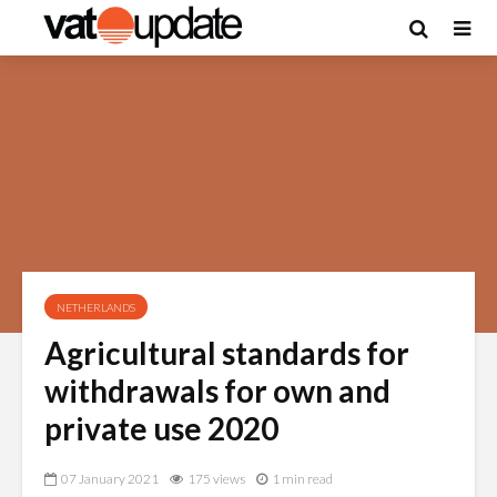
NETHERLANDS
Agricultural standards for
withdrawals for own and
private use 2020
07 January 2021
175 views
1 min read