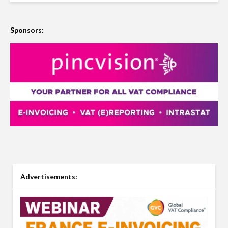
Sponsors:
Advertisements: