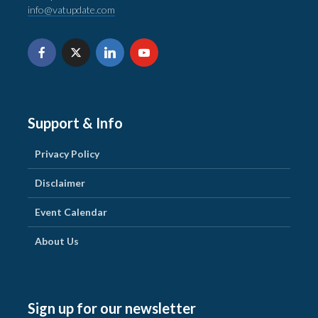
info@vatupdate.com
Support & Info
Privacy Policy
Disclaimer
Event Calendar
About Us
Sign up for our newsletter