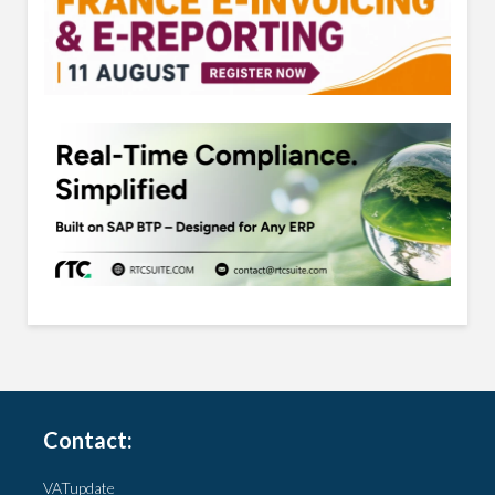
Contact:
VATupdate