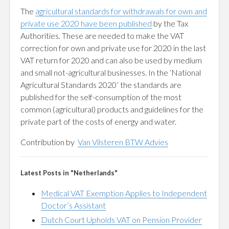
The
agricultural standards for withdrawals for own and
private use 2020 have been published
by the Tax
Authorities. These are needed to make the VAT
correction for own and private use for 2020 in the last
VAT return for 2020 and can also be used by medium
and small not-agricultural businesses. In the ‘National
Agricultural Standards 2020’ the standards are
published for the self-consumption of the most
common (agricultural) products and guidelines for the
private part of the costs of energy and water.
Contribution by
Van Vilsteren BTW Advies
Latest Posts in "Netherlands"
Medical VAT Exemption Applies to Independent
Doctor’s Assistant
Dutch Court Upholds VAT on Pension Provider