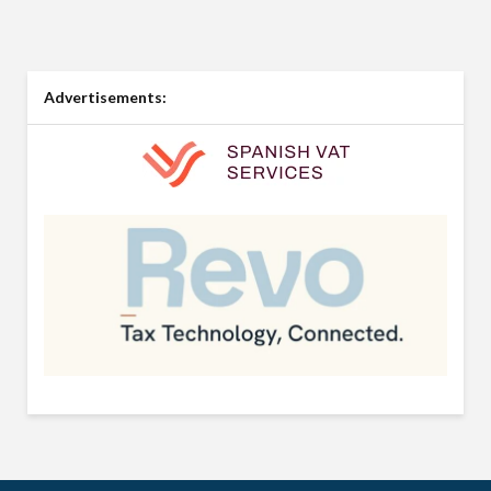
Advertisements: