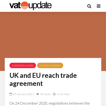
EUROPEAN UNION
UNITED KINGDOM
UK and EU reach trade
agreement
05 January 2021
92 views
1 min read
On 24 December 2020, negotiations between the