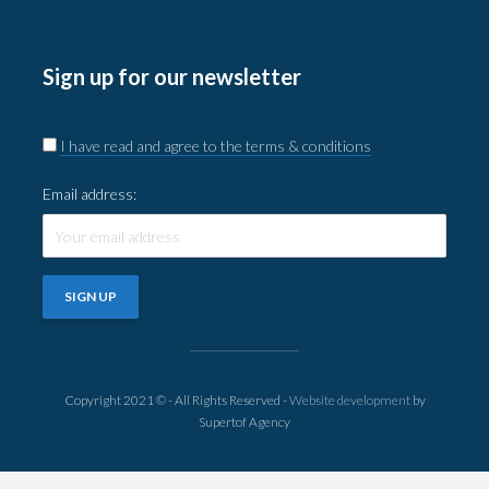
Sign up for our newsletter
I have read and agree to the terms & conditions
Email address:
Copyright 2021 © - All Rights Reserved -
Website development
by
Supertof Agency