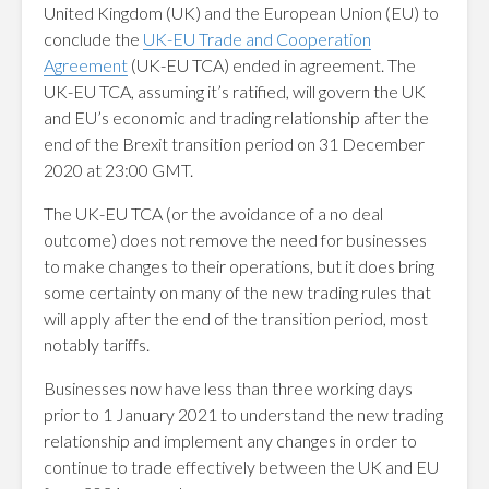
United Kingdom (UK) and the European Union (EU) to
conclude the
UK-EU Trade and Cooperation
Agreement
(UK-EU TCA) ended in agreement. The
UK-EU TCA, assuming it’s ratified, will govern the UK
and EU’s economic and trading relationship after the
end of the Brexit transition period on 31 December
2020 at 23:00 GMT.
The UK-EU TCA (or the avoidance of a no deal
outcome) does not remove the need for businesses
to make changes to their operations, but it does bring
some certainty on many of the new trading rules that
will apply after the end of the transition period, most
notably tariffs.
Businesses now have less than three working days
prior to 1 January 2021 to understand the new trading
relationship and implement any changes in order to
continue to trade effectively between the UK and EU