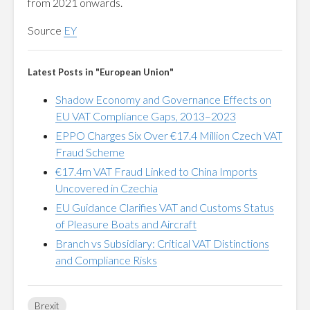
from 2021 onwards.
Source
EY
Latest Posts in "European Union"
Shadow Economy and Governance Effects on
EU VAT Compliance Gaps, 2013–2023
EPPO Charges Six Over €17.4 Million Czech VAT
Fraud Scheme
€17.4m VAT Fraud Linked to China Imports
Uncovered in Czechia
EU Guidance Clarifies VAT and Customs Status
of Pleasure Boats and Aircraft
Branch vs Subsidiary: Critical VAT Distinctions
and Compliance Risks
Brexit