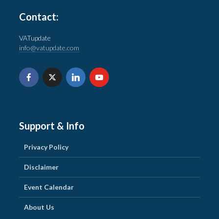
Contact:
VATupdate
info@vatupdate.com
Support & Info
Privacy Policy
Disclaimer
Event Calendar
About Us