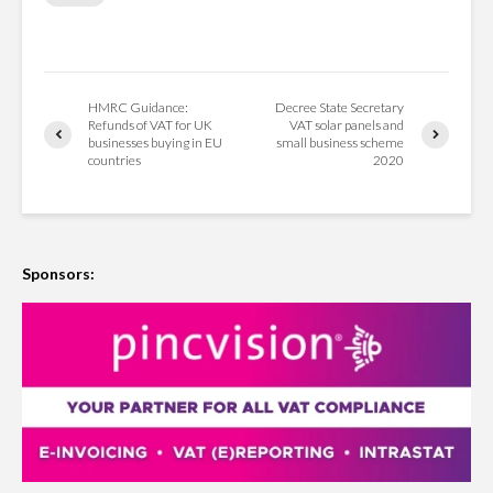
HMRC Guidance:
Decree State Secretary
Refunds of VAT for UK
VAT solar panels and
businesses buying in EU
small business scheme
countries
2020
Sponsors: