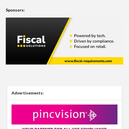
Sponsors:
Advertisements: