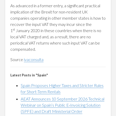
As advanced in a former entry, a significant practical
implication of the Brexit for non-resident UK
companies operating in other member states is how to
recover the input VAT they may incur since the
st
1
January 2020 in these countries when there is no
local VAT charged and, as a result, there are no
periodical VAT returns where such input VAT can be
compensated.
Source
ivaconsulta
Latest Posts in "Spain"
Spain Proposes Higher Taxes and Stricter Rules
for Short-Term Rentals
AEAT Announces 10 September 2026 Technical
Webinar on Spain’s Public E‑Invoicing Solution
(SPFE) and Draft Ministerial Order