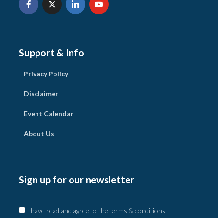
Support & Info
Privacy Policy
Disclaimer
Event Calendar
About Us
Sign up for our newsletter
I have read and agree to the terms & conditions