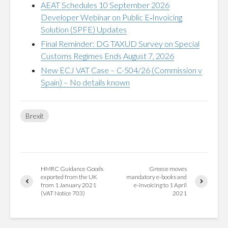
AEAT Schedules 10 September 2026
Developer Webinar on Public E‑Invoicing
Solution (SPFE) Updates
Final Reminder: DG TAXUD Survey on Special
Customs Regimes Ends August 7, 2026
New ECJ VAT Case – C-504/26 (Commission v
Spain) – No details known
Brexit
HMRC Guidance Goods
Greece moves
exported from the UK
mandatory e-books and
from 1 January 2021
e-invoicing to 1 April
(VAT Notice 703)
2021