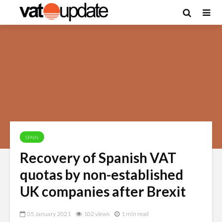
SPAIN
Recovery of Spanish VAT
quotas by non-established
UK companies after Brexit
05 January 2021
102 views
1 min read