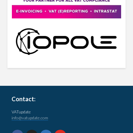
Contact:
VATupdate
info@vatupdate.com