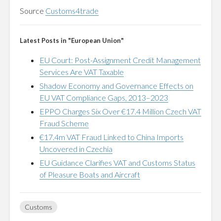
Source
Customs4trade
Latest Posts in "European Union"
EU Court: Post-Assignment Credit Management
Services Are VAT Taxable
Shadow Economy and Governance Effects on
EU VAT Compliance Gaps, 2013–2023
EPPO Charges Six Over €17.4 Million Czech VAT
Fraud Scheme
€17.4m VAT Fraud Linked to China Imports
Uncovered in Czechia
EU Guidance Clarifies VAT and Customs Status
of Pleasure Boats and Aircraft
Customs