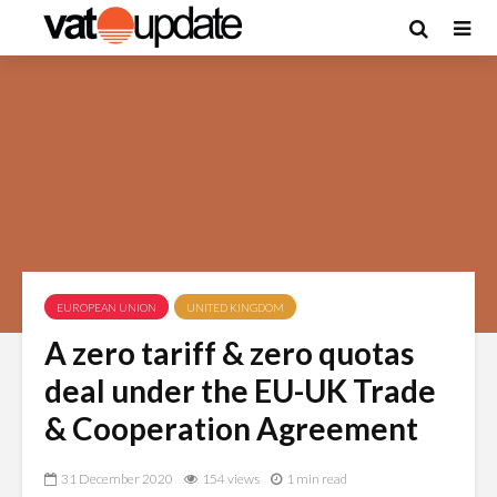
EUROPEAN UNION
UNITED KINGDOM
A zero tariff & zero quotas
deal under the EU-UK Trade
& Cooperation Agreement
31 December 2020
154 views
1 min read