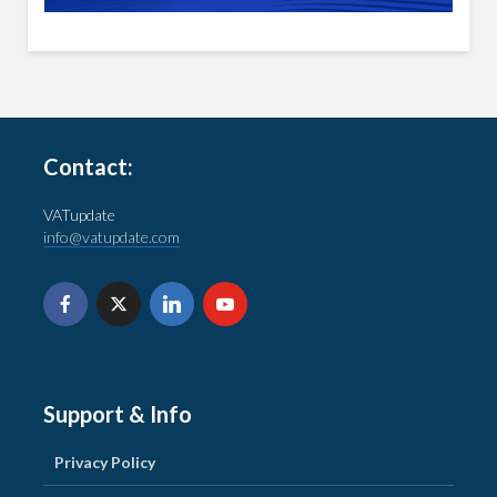
Contact:
VATupdate
info@vatupdate.com
Support & Info
Privacy Policy