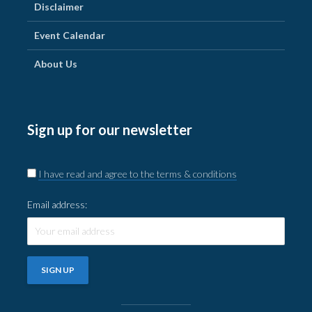
Disclaimer
Event Calendar
About Us
Sign up for our newsletter
I have read and agree to the terms & conditions
Email address: