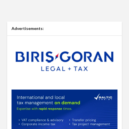
Advertisements: