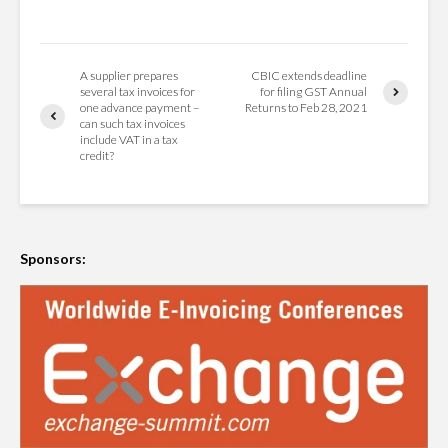
A supplier prepares
CBIC extends deadline
several tax invoices for
for filing GST Annual
one advance payment –
Returns to Feb 28, 2021
can such tax invoices
include VAT in a tax
credit?
Sponsors: