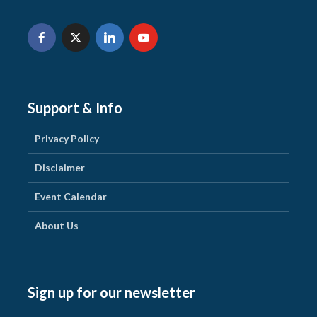
Support & Info
Privacy Policy
Disclaimer
Event Calendar
About Us
Sign up for our newsletter