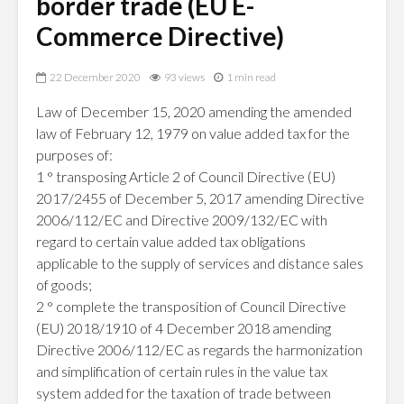
border trade (EU E-
Commerce Directive)
22 December 2020
93 views
1 min read
Law of December 15, 2020 amending the amended
law of February 12, 1979 on value added tax for the
purposes of:
1 ° transposing Article 2 of Council Directive (EU)
2017/2455 of December 5, 2017 amending Directive
2006/112/EC and Directive 2009/132/EC with
regard to certain value added tax obligations
applicable to the supply of services and distance sales
of goods;
2 ° complete the transposition of Council Directive
(EU) 2018/1910 of 4 December 2018 amending
Directive 2006/112/EC as regards the harmonization
and simplification of certain rules in the value tax
system added for the taxation of trade between