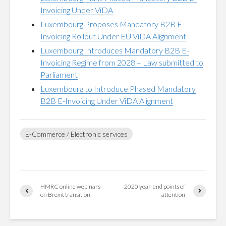
Invoicing Under ViDA
Luxembourg Proposes Mandatory B2B E-
Invoicing Rollout Under EU ViDA Alignment
Luxembourg Introduces Mandatory B2B E-
Invoicing Regime from 2028 – Law submitted to
Parliament
Luxembourg to Introduce Phased Mandatory
B2B E-Invoicing Under ViDA Alignment
E-Commerce / Electronic services
HMRC online webinars
2020 year-end points of
on Brexit transition
attention