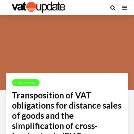
LUXEMBOURG
Transposition of VAT
obligations for distance sales
of goods and the
simplification of cross-