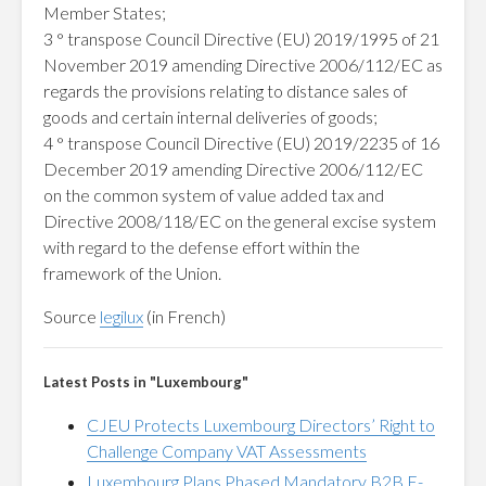
Member States;
3 ° transpose Council Directive (EU) 2019/1995 of 21
November 2019 amending Directive 2006/112/EC as
regards the provisions relating to distance sales of
goods and certain internal deliveries of goods;
4 ° transpose Council Directive (EU) 2019/2235 of 16
December 2019 amending Directive 2006/112/EC
on the common system of value added tax and
Directive 2008/118/EC on the general excise system
with regard to the defense effort within the
framework of the Union.
Source
legilux
(in French)
Latest Posts in "Luxembourg"
CJEU Protects Luxembourg Directors’ Right to
Challenge Company VAT Assessments
Luxembourg Plans Phased Mandatory B2B E-