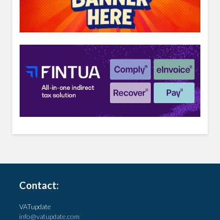
Contact:
VATupdate
info@vatupdate.com