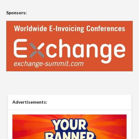
Sponsors:
Advertisements: