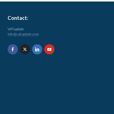
Contact:
VATupdate
info@vatupdate.com