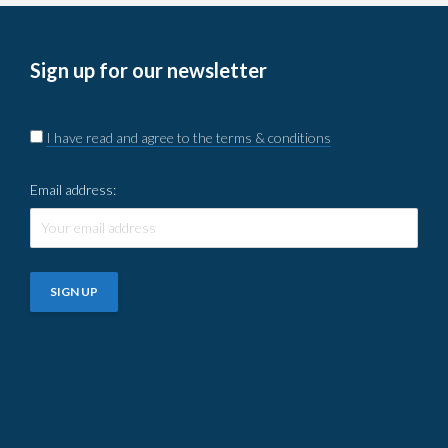
Sign up for our newsletter
I have read and agree to the terms & conditions
Email address: