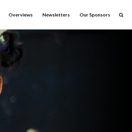
Overviews
Newsletters
Our Sponsors