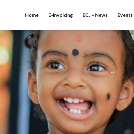
Home
E-Invoicing
ECJ – News
Events