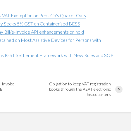
 VAT Exemption on PepsiCo’s Quaker Oats
try Seeks 5% GST on Containerised BESS
y Bill/e-Invoice API enhancements on hold
tained on Most Assistive Devices for Persons with
ns IGST Settlement Framework with New Rules and SOP
-Invoice
Obligation to keep VAT registration
l?
books through the AEAT electronic
headquarters