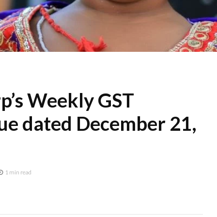
p’s Weekly GST
e dated December 21,
1 min read