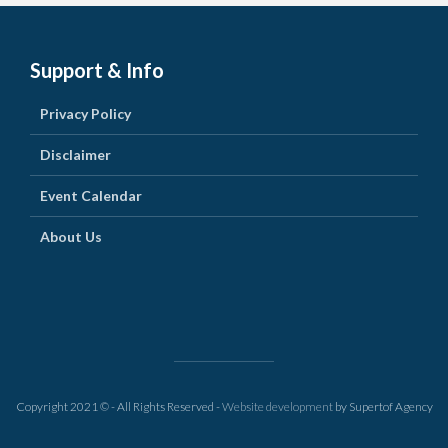
Support & Info
Privacy Policy
Disclaimer
Event Calendar
About Us
Copyright 2021 © - All Rights Reserved -
Website development
by Supertof Agency