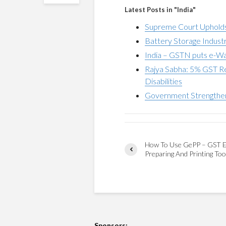
Latest Posts in "India"
Supreme Court Upholds
Battery Storage Indus
India – GSTN puts e-Wa
Rajya Sabha: 5% GST Re
Disabilities
Government Strengthe
How To Use GePP – GST E
Preparing And Printing Too
Sponsors: