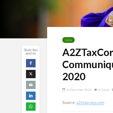
INDIA
A2ZTaxCor
Share this
post on
Communiqu
2020
21 December 2020
61 views
Source:
a2ztaxcorp.com