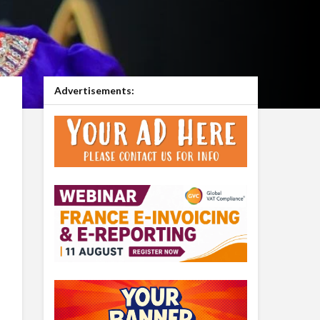
Advertisements: