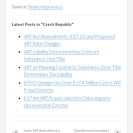
Source:
financnisprava.cz
Latest Posts in "Czech Republic"
VAT Act Amendments: EET 2.0 and Proposed
VAT Rate Changes
VAT Liability Determined by Contract
Substance, Not Title
VAT on Planning Contracts: Substance Over Title
Determines Tax Liability
EPPO Charges Six Over €17.4 Million Czech VAT
Fraud Scheme
€17.4m VAT Fraud Linked to China Imports
Uncovered in Czechia
Input VAT deduction of a
Questions and answers