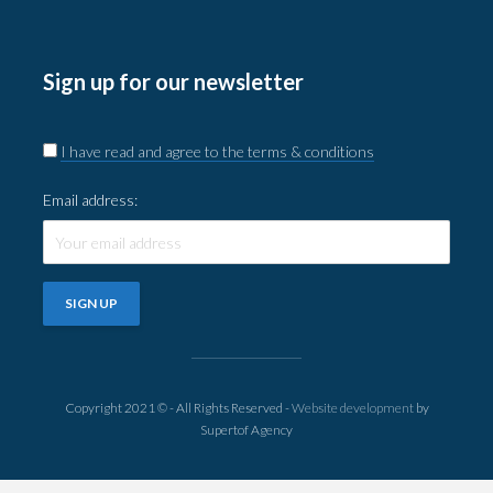
Sign up for our newsletter
I have read and agree to the terms & conditions
Email address:
Copyright 2021 © - All Rights Reserved -
Website development
by
Supertof Agency