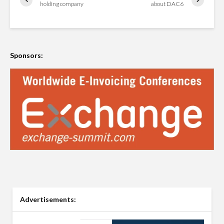
holding company
about DAC6
Sponsors:
Advertisements: