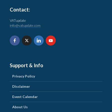
Contact:
VATupdate
info@vatupdate.com
Support & Info
Privacy Policy
Disclaimer
Event Calendar
About Us