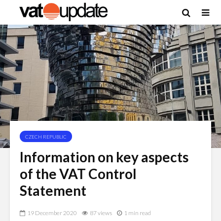
CZECH REPUBLIC
Information on key aspects
of the VAT Control
Statement
19 December 2020
87 views
1 min read